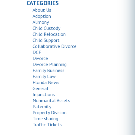
CATEGORIES
About Us
Adoption
Alimony
Child Custody
Child Relocation
Child Support
Collaborative Divorce
DCF
Divorce
Divorce Planning
Family Business
Family Law
Florida News
General
Injunctions
Nonmarital Assets
Paternity
Property Division
Time sharing
Traffic Tickets