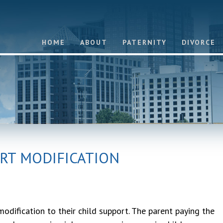
HOME
ABOUT
PATERNITY
DIVORCE
RT MODIFICATION
dification to their child support. The parent paying the