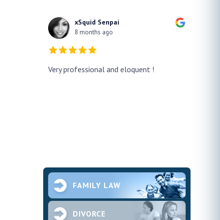
xSquid Senpai
8 months ago
y!! He
Very professional and eloquent !
No doub
h a false
profes
ur case
thank h
pened and he
smooth.
future 
second
ce and
FAMILY LAW
DIVORCE