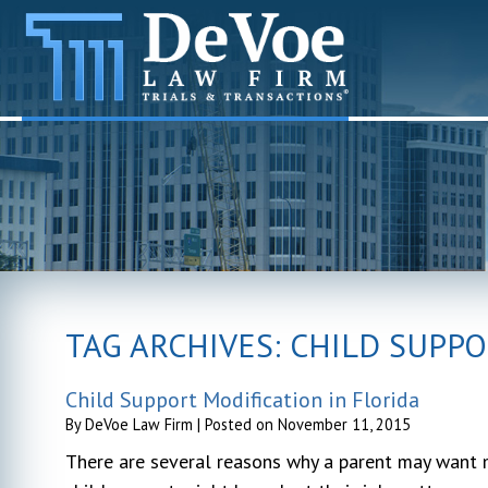
TAG ARCHIVES:
CHILD SUPPO
Child Support Modification in Florida
By
DeVoe Law Firm
|
Posted on
November 11, 2015
There are several reasons why a parent may want mo