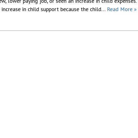
ew, lower paying job, or seen an increase in child expenses.
 increase in child support because the child…
Read More »