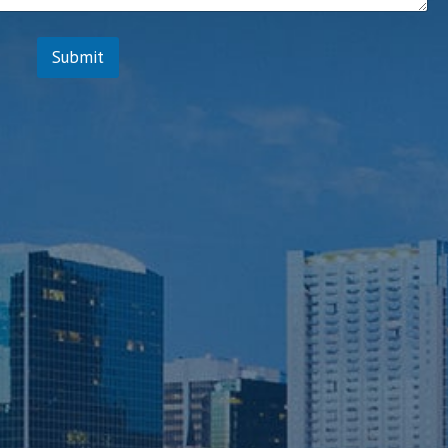
*
Submit