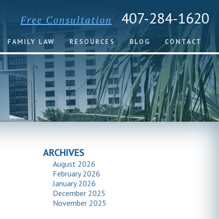
407-284-1620
Free Consultation
FAMILY LAW
RESOURCES
BLOG
CONTACT
ARCHIVES
August 2026
February 2026
January 2026
December 2025
November 2025