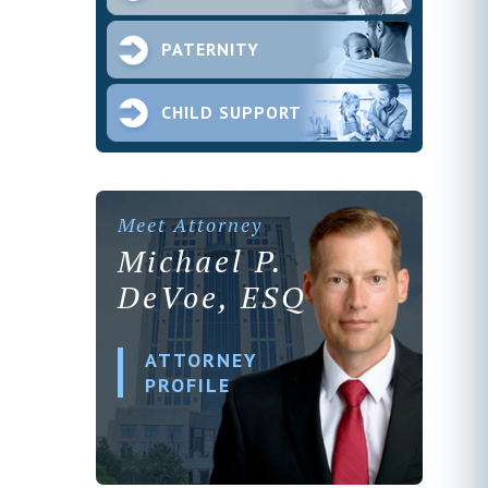
PATERNITY
CHILD SUPPORT
Meet Attorney
Michael P.
DeVoe, ESQ
ATTORNEY
PROFILE