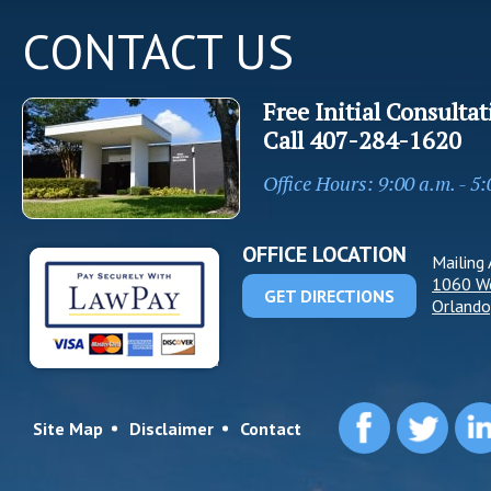
CONTACT US
Free Initial Consultat
Call
407-284-1620
Office Hours: 9:00 a.m. - 5
OFFICE LOCATION
Mailing 
1060 W
GET DIRECTIONS
Orlando
Site Map
Disclaimer
Contact