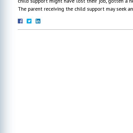
child support might have lost their job, gotten a n
The parent receiving the child support may seek an