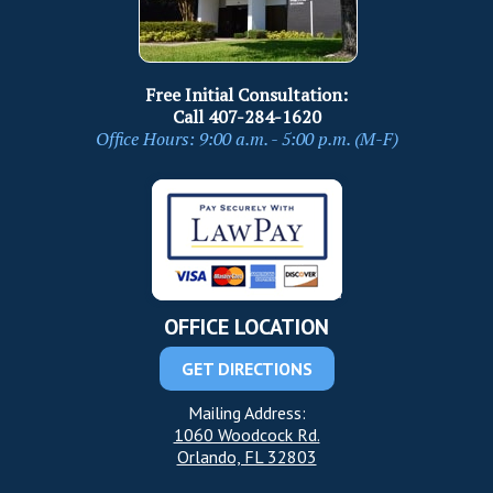
Free Initial Consultation:
Call
407-284-1620
Office Hours: 9:00 a.m. - 5:00 p.m. (M-F)
OFFICE LOCATION
GET DIRECTIONS
Mailing Address:
1060 Woodcock Rd.
Orlando, FL 32803