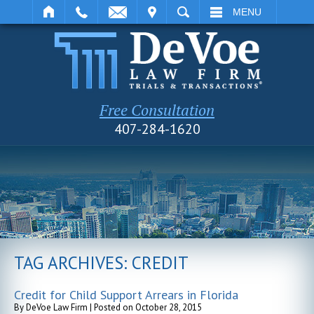
IT
SEARCH
MENU
Free Consultation
407-284-1620
TAG ARCHIVES:
CREDIT
Credit for Child Support Arrears in Florida
By
DeVoe Law Firm
|
Posted on
October 28, 2015