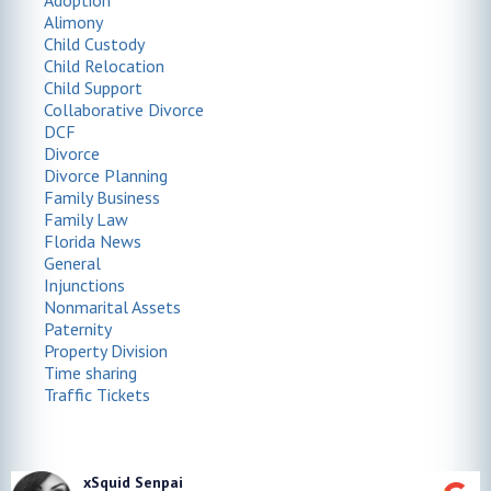
Adoption
Alimony
Child Custody
Child Relocation
Child Support
Collaborative Divorce
DCF
Divorce
Divorce Planning
Family Business
Family Law
Florida News
General
Injunctions
Nonmarital Assets
Paternity
Property Division
Time sharing
Traffic Tickets
xSquid Senpai