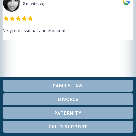
8 months ago
Very professional and eloquent !
FAMILY LAW
DIVORCE
PATERNITY
CHILD SUPPORT