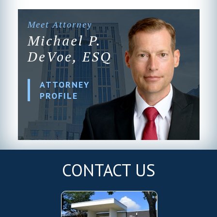
Meet Attorney
Michael P.
DeVoe, ESQ
ATTORNEY
PROFILE
CONTACT US