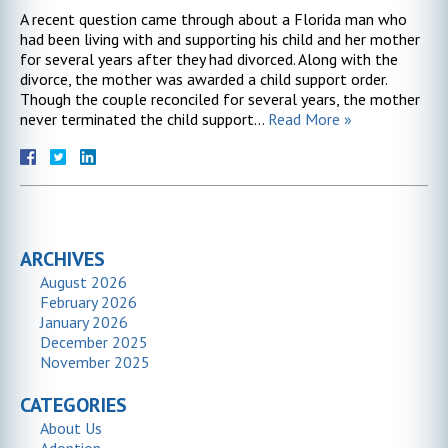
A recent question came through about a Florida man who
had been living with and supporting his child and her mother
for several years after they had divorced. Along with the
divorce, the mother was awarded a child support order.
Though the couple reconciled for several years, the mother
never terminated the child support…
Read More »
ARCHIVES
August 2026
February 2026
January 2026
December 2025
November 2025
CATEGORIES
About Us