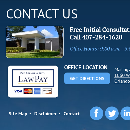
CONTACT US
Free Initial Consultat
Call
407-284-1620
Office Hours: 9:00 a.m. - 5
OFFICE LOCATION
Mailing 
1060 W
GET DIRECTIONS
Orlando
Site Map
Disclaimer
Contact