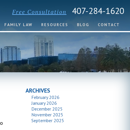
407-284-1620
Free Consultation
FAMILY LAW
RESOURCES
BLOG
CONTACT
ARCHIVES
February 2026
January 2026
December 2025
November 2025
September 2025
to