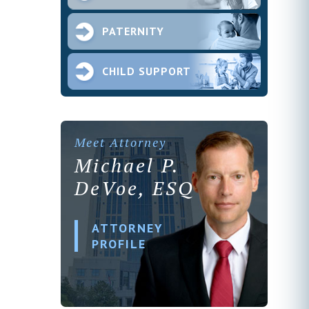
PATERNITY
CHILD SUPPORT
Meet Attorney
Michael P.
DeVoe, ESQ
ATTORNEY
PROFILE