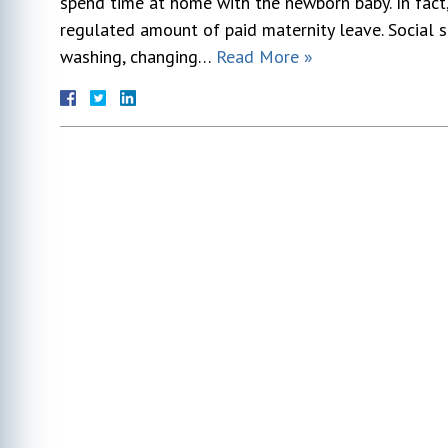
spend time at home with the newborn baby. In fact
regulated amount of paid maternity leave. Social
washing, changing…
Read More »