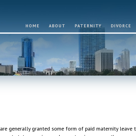
HOME
ABOUT
PATERNITY
DIVORCE
re generally granted some form of paid maternity leave 