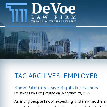
TAG ARCHIVES:
EMPLOYER
Know Paternity Leave Rights for Fathers
By
DeVoe Law Firm
|
Posted on
December 29, 2015
As many people know, expecting and new mothers a