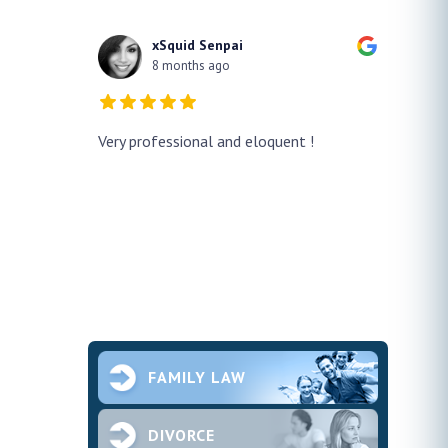
xSquid Senpai
8 months ago
y!! He
Very professional and eloquent !
No doub
h a false
profes
ur case
thank h
pened and he
smooth.
future 
second
ce and
FAMILY LAW
DIVORCE