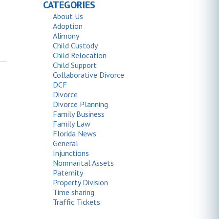
CATEGORIES
About Us
Adoption
Alimony
Child Custody
Child Relocation
Child Support
Collaborative Divorce
DCF
Divorce
Divorce Planning
Family Business
Family Law
Florida News
General
Injunctions
Nonmarital Assets
Paternity
Property Division
Time sharing
Traffic Tickets