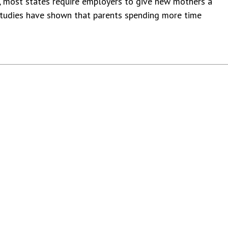
, most states require employers to give new mothers a
 studies have shown that parents spending more time