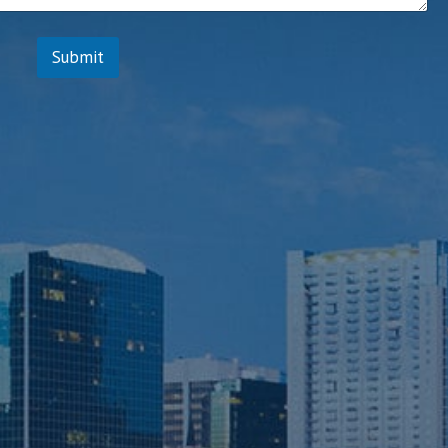
Submit