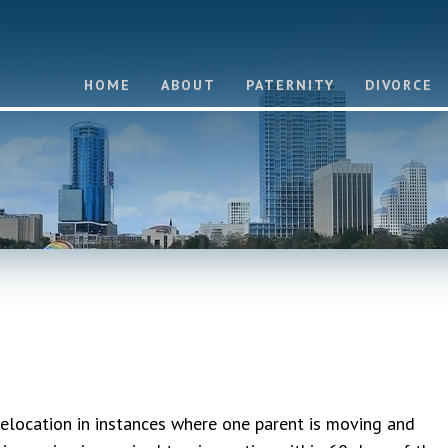
HOME
ABOUT
PATERNITY
DIVORCE
elocation in instances where one parent is moving and