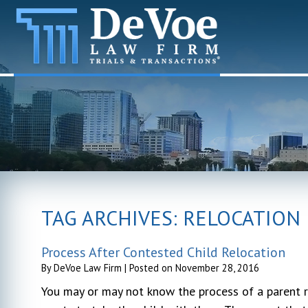
TAG ARCHIVES:
RELOCATION
Process After Contested Child Relocation
By
DeVoe Law Firm
|
Posted on
November 28, 2016
You may or may not know the process of a parent r