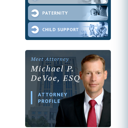
PATERNITY
CHILD SUPPORT
Meet Attorney
Michael P.
DeVoe, ESQ
ATTORNEY
PROFILE