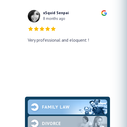
xSquid Senpai
8 months ago
y!! He
Very professional and eloquent !
No doub
h a false
profes
ur case
thank h
pened and he
smooth.
future 
second
ce and
FAMILY LAW
DIVORCE