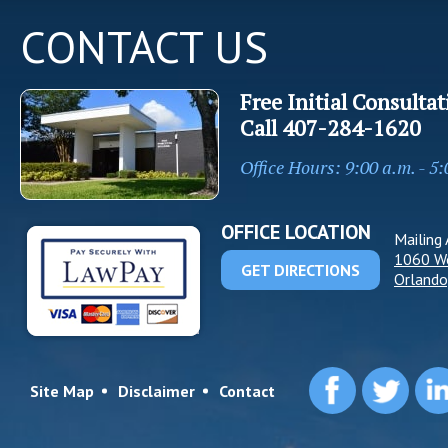
CONTACT US
Free Initial Consultat
Call
407-284-1620
Office Hours: 9:00 a.m. - 5
OFFICE LOCATION
Mailing 
1060 W
GET DIRECTIONS
Orlando
Site Map
Disclaimer
Contact