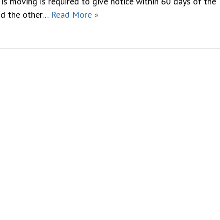
is moving is required to give notice within 60 days of the
and the other…
Read More »