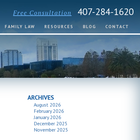
407-284-1620
Free Consultation
FAMILY LAW
RESOURCES
BLOG
CONTACT
ARCHIVES
August 2026
February 2026
January 2026
December 2025
November 2025