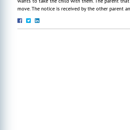
wants to take the child with them. The parent that 
move. The notice is received by the other parent 