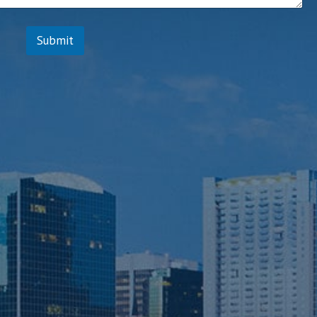
s
Submit