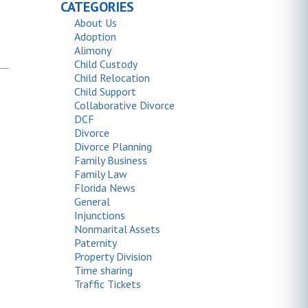
CATEGORIES
About Us
Adoption
Alimony
Child Custody
Child Relocation
Child Support
Collaborative Divorce
DCF
Divorce
Divorce Planning
Family Business
Family Law
Florida News
General
Injunctions
Nonmarital Assets
Paternity
Property Division
Time sharing
Traffic Tickets