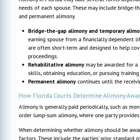
needs of each spouse. These may include bridge-the
and permanent alimony.
Bridge-the-gap alimony and temporary alim
earning spouse from a financially dependent li
are often short-term and designed to help cov
proceedings.
Rehabilitative alimony
may be awarded for a l
skills, obtaining education, or pursuing trainin
Permanent alimony
continues until the receivi
How Florida Courts Determine Alimony Awa
Alimony is generally paid periodically, such as m
order lump-sum alimony, where one party provides 
When determining whether alimony should be award
factors. These include the parties’ prior standard o