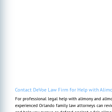
Contact DeVoe Law Firm for Help with Alimo
For professional legal help with alimony and alim
experienced Orlando family law attorneys can revie