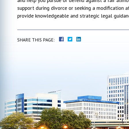
and help you pursue or defend against a fair alim
support during divorce or seeking a modification a
provide knowledgeable and strategic legal guidan
SHARE THIS PAGE: