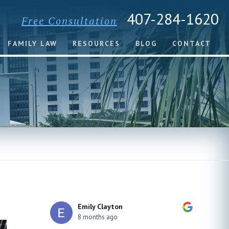
407-284-1620
Free Consultation
FAMILY LAW
RESOURCES
BLOG
CONTACT
xSquid Senpai
8 months ago