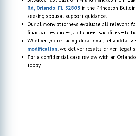
Rd, Orlando, FL 32803
in the Princeton Buildin
seeking spousal support guidance.
Our alimony attorneys evaluate all relevant fa
financial resources, and career sacrifices—to b
Whether you’re facing durational, rehabilitativ
modification
, we deliver results-driven legal 
For a confidential case review with an Orland
today.