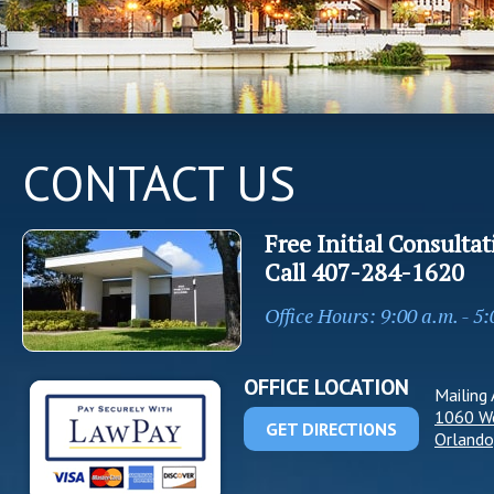
CONTACT US
Free Initial Consultat
Call
407-284-1620
Office Hours: 9:00 a.m. - 5
OFFICE LOCATION
Mailing 
1060 W
GET DIRECTIONS
Orlando