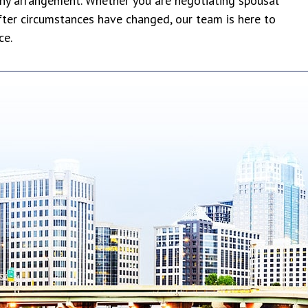
ony arrangement. Whether you are negotiating spousal
fter circumstances have changed, our team is here to
ce.