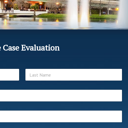
e Case Evaluation
Last