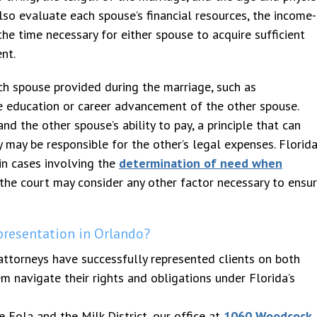
so evaluate each spouse’s financial resources, the income-
the time necessary for either spouse to acquire sufficient
nt.
ach spouse provided during the marriage, such as
he education or career advancement of the other spouse.
d the other spouse’s ability to pay, a principle that can
 may be responsible for the other’s legal expenses. Florid
in cases involving the
determination of need when
, the court may consider any other factor necessary to ensu
resentation in Orlando?
attorneys have successfully represented clients on both
 navigate their rights and obligations under Florida’s
 Eola and the Milk District, our office at
1060 Woodcock