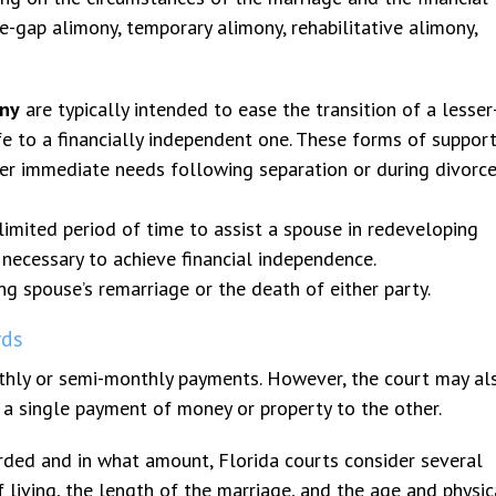
-gap alimony, temporary alimony, rehabilitative alimony,
ony
are typically intended to ease the transition of a lesser
fe to a financially independent one. These forms of suppor
er immediate needs following separation or during divorc
imited period of time to assist a spouse in redeveloping
g necessary to achieve financial independence.
ng spouse’s remarriage or the death of either party.
rds
onthly or semi-monthly payments. However, the court may al
a single payment of money or property to the other.
ed and in what amount, Florida courts consider several
f living, the length of the marriage, and the age and physic