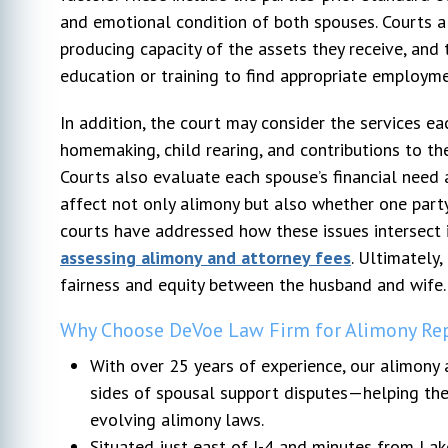
and emotional condition of both spouses. Courts al
producing capacity of the assets they receive, and 
education or training to find appropriate employme
In addition, the court may consider the services e
homemaking, child rearing, and contributions to t
Courts also evaluate each spouse’s financial need an
affect not only alimony but also whether one party
courts have addressed how these issues intersect 
assessing alimony and attorney fees
. Ultimately
fairness and equity between the husband and wife.
Why Choose DeVoe Law Firm for Alimony Rep
With over 25 years of experience, our alimony 
sides of spousal support disputes—helping them
evolving alimony laws.
Situated just east of I-4 and minutes from Lake