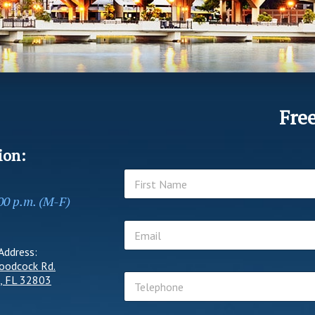
Fre
ion:
N
a
:00 p.m. (M-F)
m
First
e
E
*
m
Address:
a
oodcock Rd.
i
T
l
, FL 32803
e
*
l