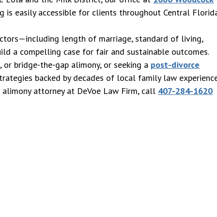
g is easily accessible for clients throughout Central Florid
ctors—including length of marriage, standard of living,
uild a compelling case for fair and sustainable outcomes.
e, or bridge-the-gap alimony, or seeking a
post-divorce
strategies backed by decades of local family law experience
o alimony attorney at DeVoe Law Firm, call
407-284-1620