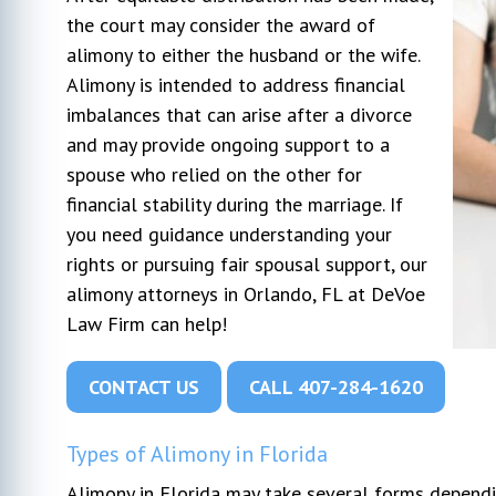
the court may consider the award of
alimony to either the husband or the wife.
r my
I hired Michael DeVoe immediately after
Very pl
Alimony is intended to address financial
l went
our free consultation. At that time, I had
We can'
ays very
talked to 2 other lawyers. He was the
profess
imbalances that can arise after a divorce
s to my
only one who gave actual advice and had
through
and may provide ongoing support to a
. I would
a plan. The other 2 seemed too busy to
opposin
spouse who relied on the other for
n attorney.
listen to my concerns. This was my first
pushed 
financial stability during the marriage. If
actual lawyer experience and honestly
...
went in
you need guidance understanding your
due to 
rights or pursuing fair spousal support, our
alimony attorneys in Orlando, FL at DeVoe
Law Firm can help!
CONTACT US
CALL 407-284-1620
Types of Alimony in Florida
Alimony in Florida may take several forms dependi