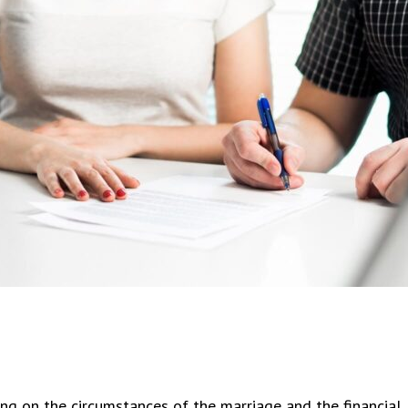
eased with service and outcome.
Devoe is AN AMAZING attorne
t thank Mr. Devoe enough. Very
helped me and my husband wit
ional and extremely thorough
dependency case and we had o
out our entire case. When
closed in 3 weeks. It got reo
g counsel pushed hard, Mr. Devoe
was right there to help. Very
harder. The outcome in our case
knowledgeable and has great
 our favor and we believe it was
professionalism. He is very ni
Mr.
...
knows his stuff! HIGHLY
...
ng on the circumstances of the marriage and the financial