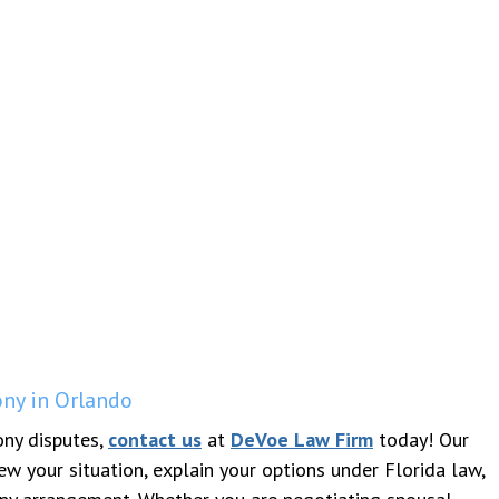
ny in Orlando
ony disputes,
contact us
at
DeVoe Law Firm
today! Our
w your situation, explain your options under Florida law,