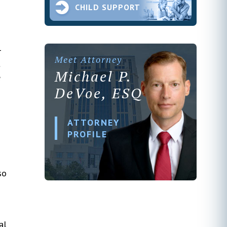
CHILD SUPPORT
-
Meet Attorney
t
Michael P.
e
DeVoe, ESQ
ATTORNEY
PROFILE
so
al