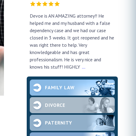
y!! He
Very professional and eloquent !
No doub
h a false
profes
ur case
thank h
pened and he
smooth.
future 
second
ce and
FAMILY LAW
DIVORCE
PATERNITY