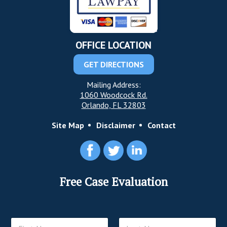
OFFICE LOCATION
GET DIRECTIONS
Mailing Address:
1060 Woodcock Rd.
Orlando, FL 32803
Site Map
Disclaimer
Contact
Free Case Evaluation
N