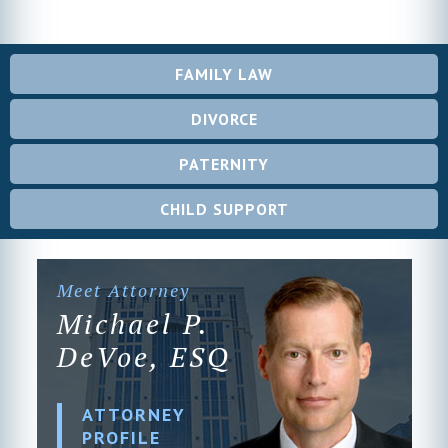
FAMILY LAW
DIVORCE
PATERNITY
CHILD SUPPORT
Meet Attorney
Michael P.
DeVoe, ESQ
ATTORNEY
PROFILE