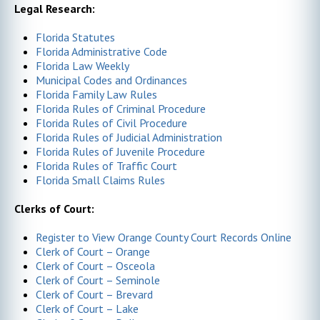
Legal Research:
Florida Statutes
Florida Administrative Code
Florida Law Weekly
Municipal Codes and Ordinances
Florida Family Law Rules
Florida Rules of Criminal Procedure
Florida Rules of Civil Procedure
Florida Rules of Judicial Administration
Florida Rules of Juvenile Procedure
Florida Rules of Traffic Court
Florida Small Claims Rules
Clerks of Court:
Register to View Orange County Court Records Online
Clerk of Court – Orange
Clerk of Court – Osceola
Clerk of Court – Seminole
Clerk of Court – Brevard
Clerk of Court – Lake