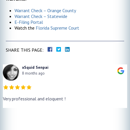
Warrant Check – Orange County
Warrant Check – Statewide
E-Filing Portal
Watch the
Florida Supreme Court
SHARE THIS PAGE:
xSquid Senpai
8 months ago
Very professional and eloquent !