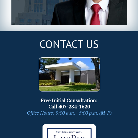
CONTACT US
Free Initial Consultation:
Call
407-284-1620
Office Hours: 9:00 a.m. - 5:00 p.m. (M-F)