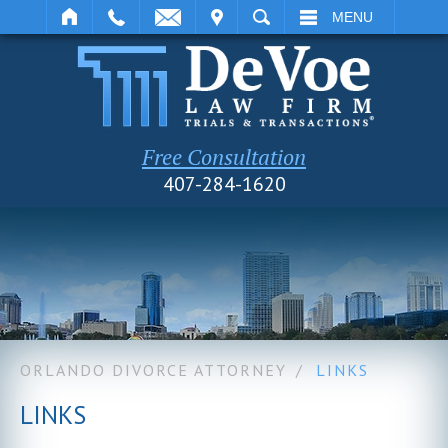
IT
SEARCH
MENU
Free Consultation
407-284-1620
ORLANDO DIVORCE ATTORNEY
/
LINKS
LINKS