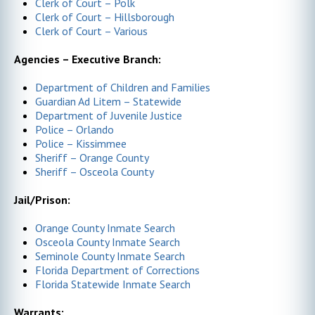
Clerk of Court – Polk
Clerk of Court – Hillsborough
Clerk of Court – Various
Agencies – Executive Branch:
Department of Children and Families
Guardian Ad Litem – Statewide
Department of Juvenile Justice
Police – Orlando
Police – Kissimmee
Sheriff – Orange County
Sheriff – Osceola County
Jail/Prison:
Orange County Inmate Search
Osceola County Inmate Search
Seminole County Inmate Search
Florida Department of Corrections
Florida Statewide Inmate Search
Warrants: