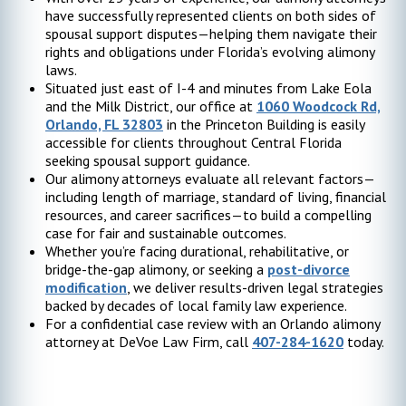
have successfully represented clients on both sides of
spousal support disputes—helping them navigate their
rights and obligations under Florida’s evolving alimony
laws.
Situated just east of I-4 and minutes from Lake Eola
and the Milk District, our office at
1060 Woodcock Rd,
Orlando, FL 32803
in the Princeton Building is easily
accessible for clients throughout Central Florida
seeking spousal support guidance.
Our alimony attorneys evaluate all relevant factors—
including length of marriage, standard of living, financial
resources, and career sacrifices—to build a compelling
case for fair and sustainable outcomes.
Whether you’re facing durational, rehabilitative, or
bridge-the-gap alimony, or seeking a
post-divorce
modification
, we deliver results-driven legal strategies
backed by decades of local family law experience.
For a confidential case review with an Orlando alimony
attorney at DeVoe Law Firm, call
407-284-1620
today.