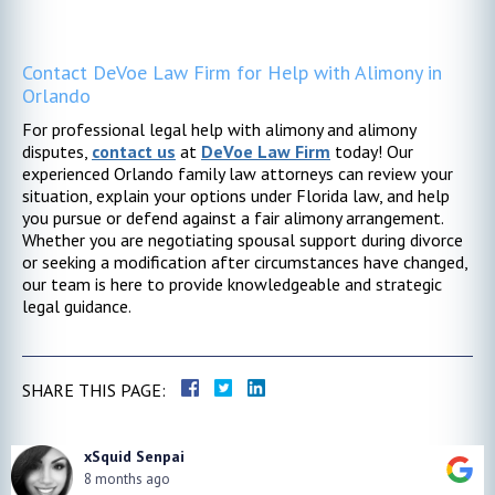
Contact DeVoe Law Firm for Help with Alimony in
Orlando
For professional legal help with alimony and alimony
disputes,
contact us
at
DeVoe Law Firm
today! Our
experienced Orlando family law attorneys can review your
situation, explain your options under Florida law, and help
you pursue or defend against a fair alimony arrangement.
Whether you are negotiating spousal support during divorce
or seeking a modification after circumstances have changed,
our team is here to provide knowledgeable and strategic
legal guidance.
SHARE THIS PAGE:
xSquid Senpai
8 months ago