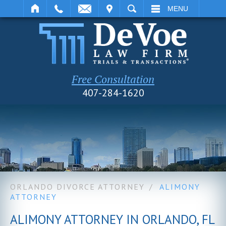
IT
SEARCH
MENU
Free Consultation
407-284-1620
ORLANDO DIVORCE ATTORNEY
/
ALIMONY
ATTORNEY
ALIMONY ATTORNEY IN ORLANDO, FL