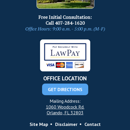
Free Initial Consultation:
Call
407-284-1620
Office Hours: 9:00 a.m. - 5:00 p.m. (M-F)
OFFICE LOCATION
GET DIRECTIONS
Mailing Address:
1060 Woodcock Rd.
Orlando, FL 32803
Site Map
Disclaimer
Contact