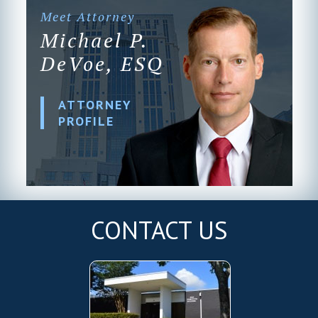
Meet Attorney
Michael P.
DeVoe, ESQ
ATTORNEY
PROFILE
CONTACT US