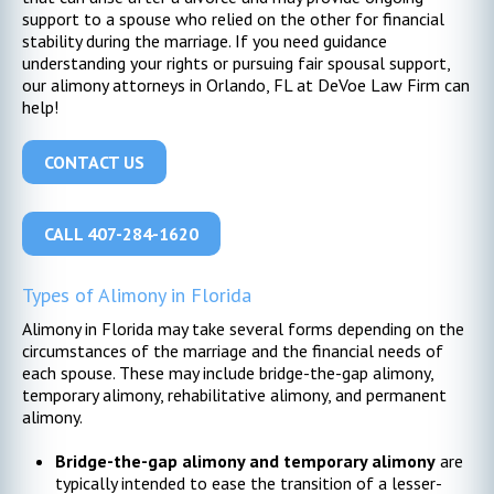
support to a spouse who relied on the other for financial
stability during the marriage. If you need guidance
understanding your rights or pursuing fair spousal support,
our alimony attorneys in Orlando, FL at DeVoe Law Firm can
help!
CONTACT US
CALL 407-284-1620
Types of Alimony in Florida
Alimony in Florida may take several forms depending on the
circumstances of the marriage and the financial needs of
each spouse. These may include bridge-the-gap alimony,
temporary alimony, rehabilitative alimony, and permanent
alimony.
Bridge-the-gap alimony and temporary alimony
are
typically intended to ease the transition of a lesser-