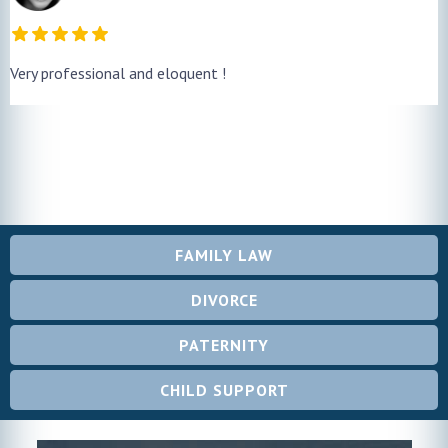
Very professional and eloquent !
FAMILY LAW
DIVORCE
PATERNITY
CHILD SUPPORT