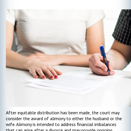
After equitable distribution has been made, the court may
consider the award of alimony to either the husband or the
wife. Alimony is intended to address financial imbalances
that can arise after a divorce and may provide ongoing