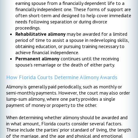
earning spouse from a financially dependent life to a
financially independent one. These forms of support are
often short-term and designed to help cover immediate
needs following separation or during divorce
proceedings.
Rehabilitative alimony
may be awarded for a limited
period of time to assist a spouse in redeveloping skills,
obtaining education, or pursuing training necessary to
achieve financial independence.
Permanent alimony
continues until the receiving
spouse’s remarriage or the death of either party.
How Florida Courts Determine Alimony Awards
Alimony is generally paid periodically, such as monthly or
semi-monthly payments. However, the court may also order
lump-sum alimony, where one party provides a single
payment of money or property to the other.
When determining whether alimony should be awarded and
in what amount, Florida courts consider several factors.
These include the parties’ prior standard of living, the length
of the marriage, and the age and physical and emotional