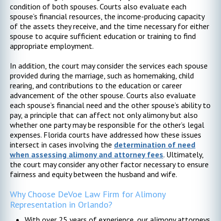
condition of both spouses. Courts also evaluate each
spouse’s financial resources, the income-producing capacity
of the assets they receive, and the time necessary for either
spouse to acquire sufficient education or training to find
appropriate employment.
In addition, the court may consider the services each spouse
provided during the marriage, such as homemaking, child
rearing, and contributions to the education or career
advancement of the other spouse. Courts also evaluate
each spouse’s financial need and the other spouse’s ability to
pay, a principle that can affect not only alimony but also
whether one party may be responsible for the other’s legal
expenses. Florida courts have addressed how these issues
intersect in cases involving the
determination of need
when assessing alimony and attorney fees
. Ultimately,
the court may consider any other factor necessary to ensure
fairness and equity between the husband and wife.
Why Choose DeVoe Law Firm for Alimony
Representation in Orlando?
With over 25 years of experience, our alimony attorneys