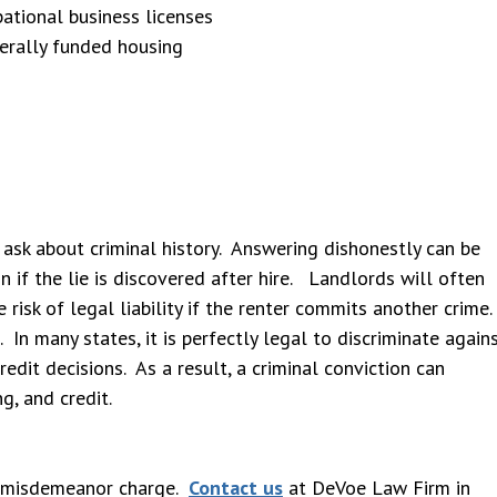
ational business licenses
derally funded housing
 ask about criminal history. Answering dishonestly can be
n if the lie is discovered after hire. Landlords will often
 risk of legal liability if the renter commits another crime.
 In many states, it is perfectly legal to discriminate again
redit decisions. As a result, a criminal conviction can
ng, and credit.
ur misdemeanor charge.
Contact us
at DeVoe Law Firm in