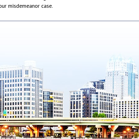
your misdemeanor case.