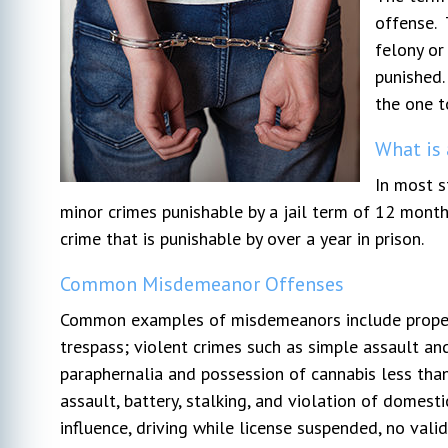
offense. 
felony or
r my
I hired Michael DeVoe immediately after
Very pl
punished.
l went
our free consultation. At that time, I had
We can'
ays very
talked to 2 other lawyers. He was the
profess
the one t
s to my
only one who gave actual advice and had
through
What is
. I would
a plan. The other 2 seemed too busy to
opposin
n attorney.
listen to my concerns. This was my first
pushed 
In most s
actual lawyer experience and honestly
...
went in
minor crimes punishable by a jail term of 12 month
due to 
crime that is punishable by over a year in prison.
Common Misdemeanor Offenses
Common examples of misdemeanors include property 
trespass; violent crimes such as simple assault an
paraphernalia and possession of cannabis less tha
assault, battery, stalking, and violation of domesti
influence, driving while license suspended, no valid