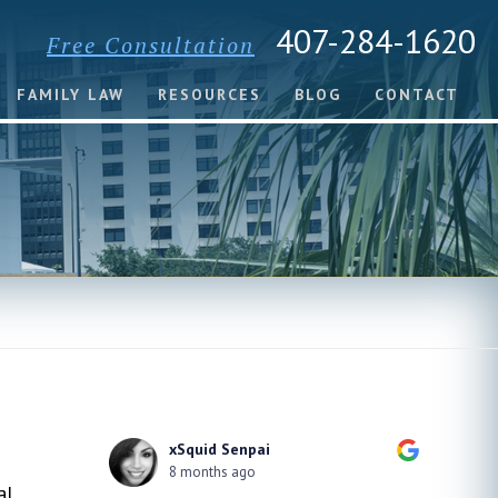
407-284-1620
Free Consultation
FAMILY LAW
RESOURCES
BLOG
CONTACT
xSquid Senpai
8 months ago
al