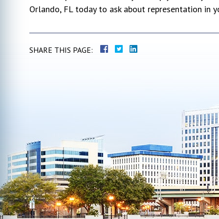
Orlando, FL today to ask about representation in 
SHARE THIS PAGE: