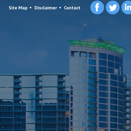
Site Map
Disclaimer
Contact