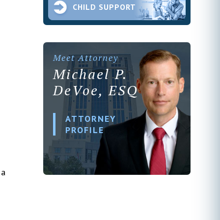
CHILD SUPPORT
Meet Attorney
Michael P.
DeVoe, ESQ
ATTORNEY
PROFILE
 a