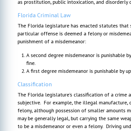
as prostitution, public intoxication, and disorderly 
Florida Criminal Law
The Florida legislature has enacted statutes tha
particular offense is deemed a felony or misdemea
punishment of a misdemeanor:
A second degree misdemeanor is punishable by 
fine.
A first degree misdemeanor is punishable by up t
Classification
The Florida legislature’s classification of a crime
subjective. For example, the illegal manufacture, 
felony, although possession of smaller amounts 
may be generally legal, but carrying the same wea
to be a misdemeanor or even a felony. Driving unde