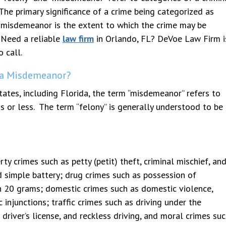
The primary significance of a crime being categorized as
 misdemeanor is the extent to which the crime may be
eased with service and outcome.
Devoe is AN AMAZING attorne
 Need a reliable
law firm
in Orlando, FL? DeVoe Law Firm i
t thank Mr. Devoe enough. Very
helped me and my husband wit
ional and extremely thorough
dependency case and we had o
o call.
out our entire case. When
closed in 3 weeks. It got reo
 a Misdemeanor?
g counsel pushed hard, Mr. Devoe
was right there to help. Very
harder. The outcome in our case
knowledgeable and has great
tates, including Florida, the term “misdemeanor” refers to
 our favor and we believe it was
professionalism. He is very ni
s or less. The term “felony” is generally understood to be
Mr.
...
knows his stuff! HIGHLY
...
crimes such as petty (petit) theft, criminal mischief, an
d simple battery; drug crimes such as possession of
n 20 grams; domestic crimes such as domestic violence,
c injunctions; traffic crimes such as driving under the
 driver’s license, and reckless driving, and moral crimes su