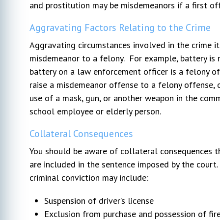
and prostitution may be misdemeanors if a first of
Aggravating Factors Relating to the Crime
Aggravating circumstances involved in the crime its
misdemeanor to a felony. For example, battery is 
battery on a law enforcement officer is a felony o
raise a misdemeanor offense to a felony offense, or
use of a mask, gun, or another weapon in the commis
school employee or elderly person.
Collateral Consequences
You should be aware of collateral consequences th
are included in the sentence imposed by the court
criminal conviction may include:
Suspension of driver’s license
Exclusion from purchase and possession of fi