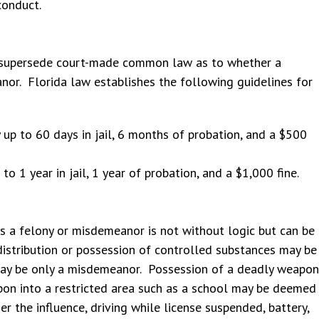
conduct.
t supersede court-made common law as to whether a
nor. Florida law establishes the following guidelines for
up to 60 days in jail, 6 months of probation, and a $500
o 1 year in jail, 1 year of probation, and a $1,000 fine.
 as a felony or misdemeanor is not without logic but can be
distribution or possession of controlled substances may be
may be only a misdemeanor. Possession of a deadly weapon
pon into a restricted area such as a school may be deemed
r the influence, driving while license suspended, battery,