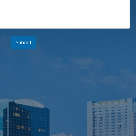
t
Submit