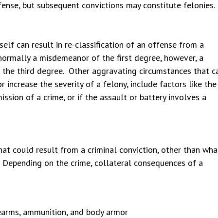
fense, but subsequent convictions may constitute felonies.
elf can result in re-classification of an offense from a
normally a misdemeanor of the first degree, however, a
f the third degree. Other aggravating circumstances that c
 increase the severity of a felony, include factors like the
sion of a crime, or if the assault or battery involves a
at could result from a criminal conviction, other than wha
. Depending on the crime, collateral consequences of a
rearms, ammunition, and body armor