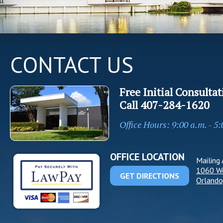
CONTACT US
Free Initial Consultat
Call
407-284-1620
Office Hours: 9:00 a.m. - 5
OFFICE LOCATION
Mailing 
1060 W
GET DIRECTIONS
Orlando