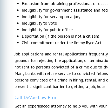
Exclusion from obtaining professional or occup
Ineligibility for government assistance and fe
Ineligibility for serving on a jury
Ineligibility to vote
Ineligibility for public office
Deportation (if the person is not a citizen)
Civil commitment under the Jimmy Ryce Act
Job applications and rental applications frequently
grounds for rejecting the application, or terminatio
not rent to persons convicted of a crime due to the
Many banks will refuse service to convicted felons.
persons convicted of a crime in hiring, rental, and c
present a significant barrier to getting a job, housi
Call DeVoe Law Firm
Get an experienced attorney to help you with yo