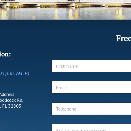
Fre
ion:
N
a
:00 p.m. (M-F)
m
First
e
E
*
m
Address:
a
oodcock Rd.
i
T
l
, FL 32803
e
*
l
e
T
p