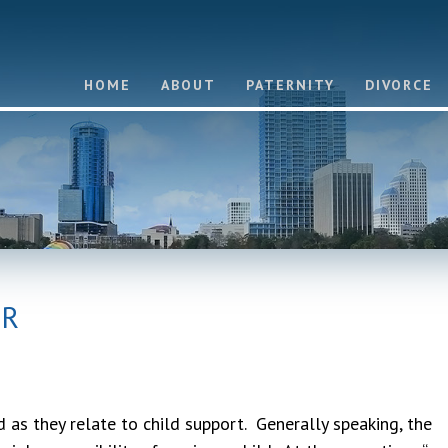
HOME
ABOUT
PATERNITY
DIVORCE
OR
 as they relate to child support. Generally speaking, the