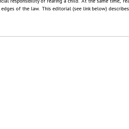
cial responsibility of rearing a child. At the same time, “re
e edges of the law. This editorial (see link below) describes