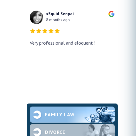
xSquid Senpai
8 months ago
y!! He
Very professional and eloquent !
No doub
h a false
profes
ur case
thank h
pened and he
smooth.
future 
second
ce and
FAMILY LAW
DIVORCE