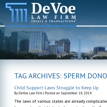
TAG ARCHIVES:
SPERM DON
Child Support Laws Struggle to Keep Up
By
DeVoe Law Firm
|
Posted on
September 19, 2014
The laws of various states are already complicated