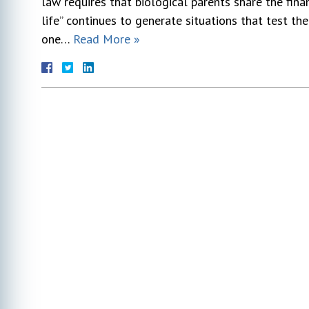
law requires that biological parents share the finan
life” continues to generate situations that test th
one…
Read More »