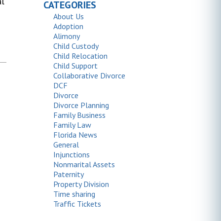
al
CATEGORIES
About Us
Adoption
Alimony
Child Custody
Child Relocation
Child Support
Collaborative Divorce
DCF
Divorce
Divorce Planning
Family Business
Family Law
Florida News
General
Injunctions
Nonmarital Assets
Paternity
Property Division
Time sharing
Traffic Tickets