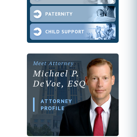
PATERNITY
CHILD SUPPORT
Meet Attorney
Michael P.
DeVoe, ESQ
ATTORNEY
PROFILE