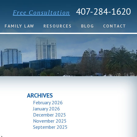
407-284-1620
Free Consultation
FAMILY LAW
RESOURCES
BLOG
CONTACT
ARCHIVES
February 2026
January 2026
December 2025
November 2025
September 2025