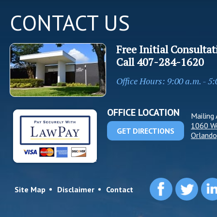
CONTACT US
Free Initial Consultat
Call
407-284-1620
Office Hours: 9:00 a.m. - 5
OFFICE LOCATION
Mailing 
1060 W
GET DIRECTIONS
Orlando
Site Map
Disclaimer
Contact