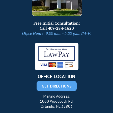
Free Initial Consultation:
Call
407-284-1620
Office Hours: 9:00 a.m. - 5:00 p.m. (M-F)
OFFICE LOCATION
GET DIRECTIONS
Mailing Address:
1060 Woodcock Rd.
Orlando, FL 32803