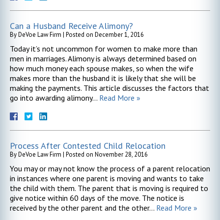
Can a Husband Receive Alimony?
By
DeVoe Law Firm
|
Posted on
December 1, 2016
Today it’s not uncommon for women to make more than
men in marriages. Alimony is always determined based on
how much money each spouse makes, so when the wife
makes more than the husband it is likely that she will be
making the payments. This article discusses the factors that
go into awarding alimony…
Read More »
Process After Contested Child Relocation
By
DeVoe Law Firm
|
Posted on
November 28, 2016
You may or may not know the process of a parent relocation
in instances where one parent is moving and wants to take
the child with them. The parent that is moving is required to
give notice within 60 days of the move. The notice is
received by the other parent and the other…
Read More »