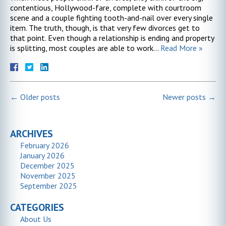
contentious, Hollywood-fare, complete with courtroom
scene and a couple fighting tooth-and-nail over every single
item. The truth, though, is that very few divorces get to
that point. Even though a relationship is ending and property
is splitting, most couples are able to work…
Read More »
←
Older posts
Newer posts
→
ARCHIVES
February 2026
January 2026
December 2025
November 2025
September 2025
CATEGORIES
About Us