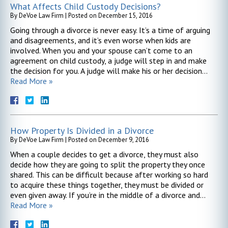
What Affects Child Custody Decisions?
By
DeVoe Law Firm
|
Posted on
December 15, 2016
Going through a divorce is never easy. It’s a time of arguing
and disagreements, and it’s even worse when kids are
involved. When you and your spouse can’t come to an
agreement on child custody, a judge will step in and make
the decision for you. A judge will make his or her decision…
Read More »
How Property Is Divided in a Divorce
By
DeVoe Law Firm
|
Posted on
December 9, 2016
When a couple decides to get a divorce, they must also
decide how they are going to split the property they once
shared. This can be difficult because after working so hard
to acquire these things together, they must be divided or
even given away. If you’re in the middle of a divorce and…
Read More »