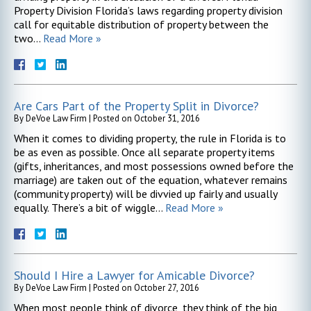
Property Division Florida’s laws regarding property division
call for equitable distribution of property between the
two…
Read More »
Are Cars Part of the Property Split in Divorce?
By
DeVoe Law Firm
|
Posted on
October 31, 2016
When it comes to dividing property, the rule in Florida is to
be as even as possible. Once all separate property items
(gifts, inheritances, and most possessions owned before the
marriage) are taken out of the equation, whatever remains
(community property) will be divvied up fairly and usually
equally. There’s a bit of wiggle…
Read More »
Should I Hire a Lawyer for Amicable Divorce?
By
DeVoe Law Firm
|
Posted on
October 27, 2016
When most people think of divorce, they think of the big,