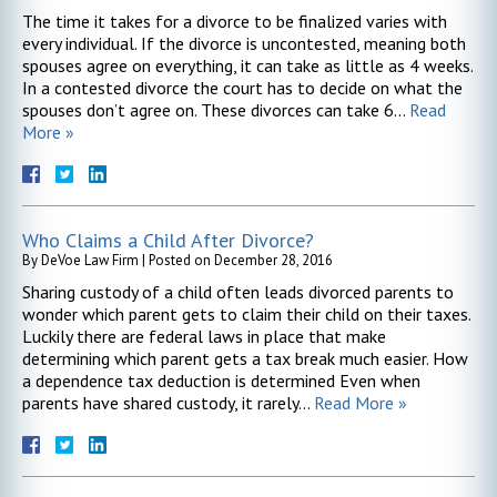
The time it takes for a divorce to be finalized varies with
every individual. If the divorce is uncontested, meaning both
spouses agree on everything, it can take as little as 4 weeks.
In a contested divorce the court has to decide on what the
spouses don’t agree on. These divorces can take 6…
Read
More »
Who Claims a Child After Divorce?
By
DeVoe Law Firm
|
Posted on
December 28, 2016
Sharing custody of a child often leads divorced parents to
wonder which parent gets to claim their child on their taxes.
Luckily there are federal laws in place that make
determining which parent gets a tax break much easier. How
a dependence tax deduction is determined Even when
parents have shared custody, it rarely…
Read More »