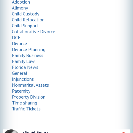
Adoption
Alimony
Child Custody
Child Relocation
Child Support
Collaborative Divorce
DCF
Divorce
Divorce Planning
Family Business
Family Law
Florida News
General
Injunctions
Nonmarital Assets
Paternity
Property Division
Time sharing
Traffic Tickets
xSquid Senpai