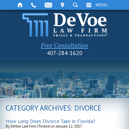
IT
SEARCH
MENU
Free Consultation
407-284-1620
CATEGORY ARCHIVES:
DIVORCE
How Long Does Divorce Take in Florida?
By
DeVoe Law Firm
|
Posted on
January 12, 2017