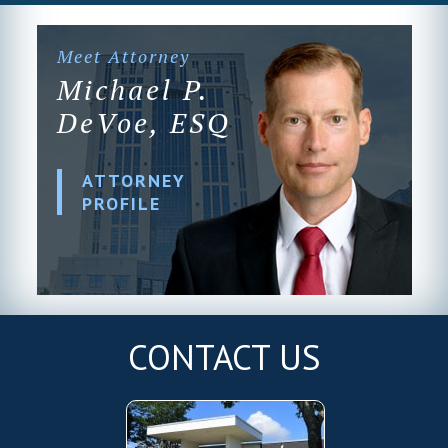
Meet Attorney
Michael P.
DeVoe, ESQ
ATTORNEY
PROFILE
CONTACT US