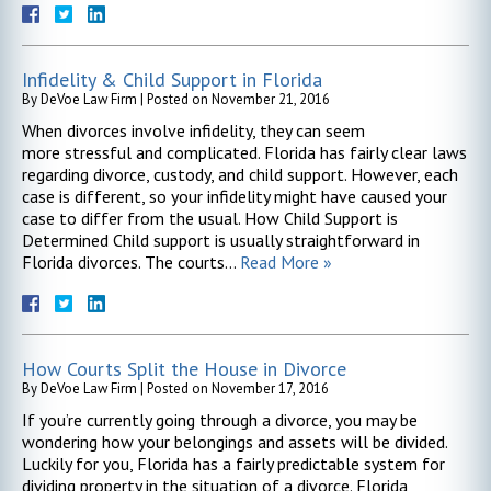
Infidelity & Child Support in Florida
By
DeVoe Law Firm
|
Posted on
November 21, 2016
When divorces involve infidelity, they can seem
more stressful and complicated. Florida has fairly clear laws
regarding divorce, custody, and child support. However, each
case is different, so your infidelity might have caused your
case to differ from the usual. How Child Support is
Determined Child support is usually straightforward in
Florida divorces. The courts…
Read More »
How Courts Split the House in Divorce
By
DeVoe Law Firm
|
Posted on
November 17, 2016
If you’re currently going through a divorce, you may be
wondering how your belongings and assets will be divided.
Luckily for you, Florida has a fairly predictable system for
dividing property in the situation of a divorce. Florida