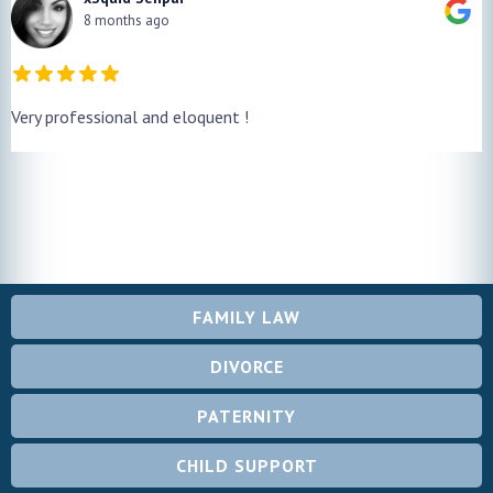
8 months ago
Very professional and eloquent !
FAMILY LAW
DIVORCE
PATERNITY
CHILD SUPPORT