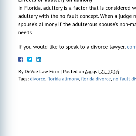
In Florida, adultery is a factor that is considered
Sarah DeBoy
adultery with the no fault concept. When a judge m
10 year ago
spouse’s alimony if the adulterous spouse’s non-m
needs.
r my
I hired Michael DeVoe immediately after
Very pl
If you would like to speak to a divorce lawyer,
con
l went
our free consultation. At that time, I had
We can'
ays very
talked to 2 other lawyers. He was the
profess
s to my
only one who gave actual advice and had
through
By
DeVoe Law Firm
|
Posted on
August 22, 2016
. I would
a plan. The other 2 seemed too busy to
opposin
Tags:
divorce
,
florida alimony
,
florida divorce
,
no fault d
n attorney.
listen to my concerns. This was my first
pushed 
actual lawyer experience and honestly
...
went in
due to 