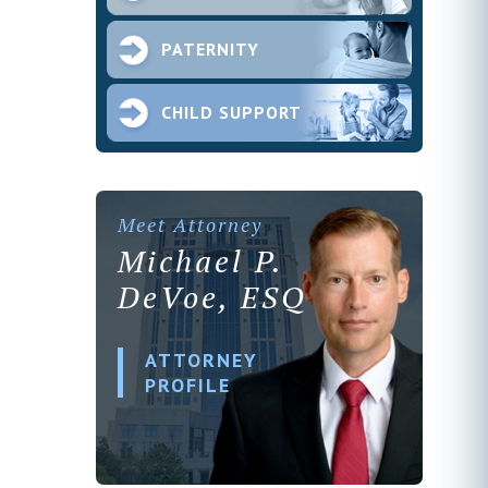
PATERNITY
CHILD SUPPORT
Meet Attorney
Michael P.
DeVoe, ESQ
ATTORNEY
PROFILE