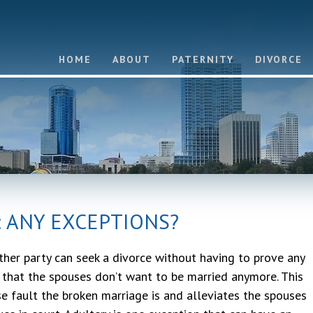
HOME
ABOUT
PATERNITY
DIVORCE
: ANY EXCEPTIONS?
ither party can seek a divorce without having to prove any
t that the spouses don’t want to be married anymore. This
e fault the broken marriage is and alleviates the spouses