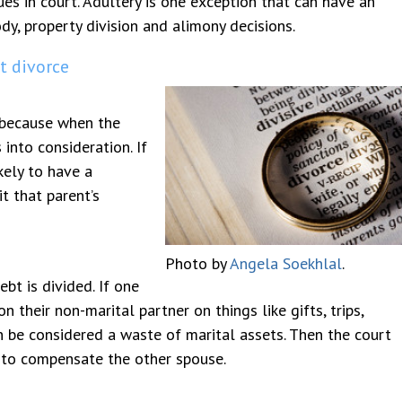
es in court. Adultery is one exception that can have an
dy, property division and alimony decisions.
lt divorce
 because when the
 into consideration. If
kely to have a
t that parent’s
Photo by
Angela Soekhlal
.
bt is divided. If one
 their non-marital partner on things like gifts, trips,
n be considered a waste of marital assets. Then the court
s to compensate the other spouse.