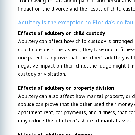
from having to talk about painful and personal issu
impact on the divorce and the result of child custo
Adultery is the exception to Florida’s no fau
Effects of adultery on child custody
Adultery can affect how child custody is arranged
court considers this aspect, they take moral fitness
one parent can prove that the other’s adultery is li
negative impact on their child, the judge might limi
custody or visitation.
Effects of adultery on property division
Adultery can also affect how marital property or de
spouse can prove that the other used their money on
apartment rent, car payments, and dinners, that ca
may reduce the adulterer’s share of marital asset
Effects of adultery on alimony