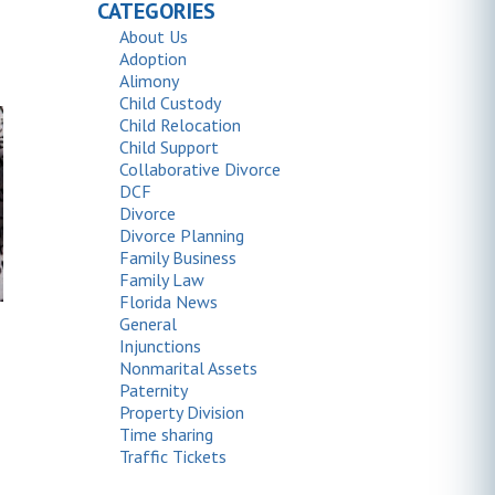
CATEGORIES
About Us
Adoption
Alimony
Child Custody
Child Relocation
Child Support
Collaborative Divorce
DCF
Divorce
Divorce Planning
Family Business
Family Law
Florida News
General
Injunctions
Nonmarital Assets
Paternity
Property Division
Time sharing
Traffic Tickets