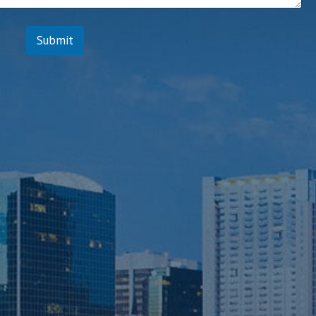
Submit