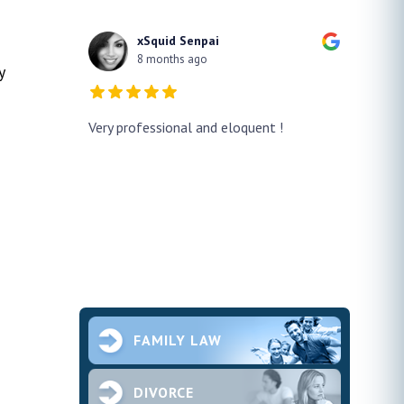
xSquid Senpai
8 months ago
y
y!! He
Very professional and eloquent !
No doub
h a false
profes
ur case
thank h
pened and he
smooth.
future 
second
ce and
FAMILY LAW
DIVORCE