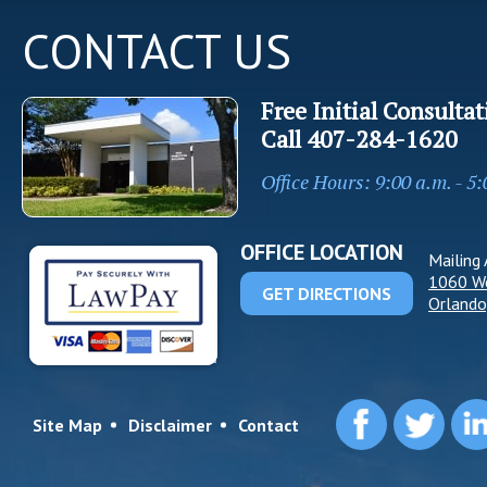
CONTACT US
Free Initial Consultat
Call
407-284-1620
Office Hours: 9:00 a.m. - 5
OFFICE LOCATION
Mailing 
1060 W
GET DIRECTIONS
Orlando
Site Map
Disclaimer
Contact