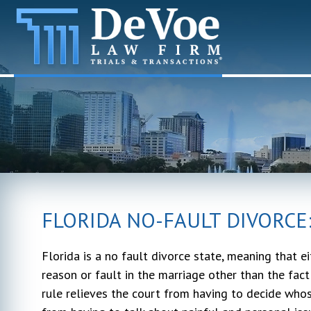
FLORIDA NO-FAULT DIVORCE
Florida is a no fault divorce state, meaning that e
reason or fault in the marriage other than the fac
rule relieves the court from having to decide whos