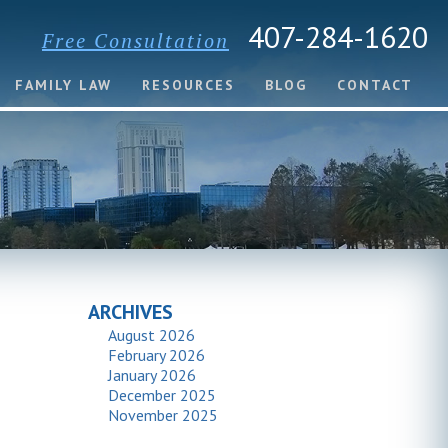
407-284-1620
Free Consultation
FAMILY LAW
RESOURCES
BLOG
CONTACT
ARCHIVES
August 2026
February 2026
January 2026
December 2025
November 2025