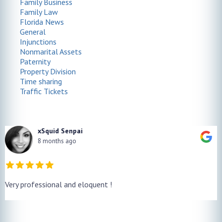
Family Business
Family Law
Florida News
General
Injunctions
Nonmarital Assets
Paternity
Property Division
Time sharing
Traffic Tickets
xSquid Senpai
8 months ago
Very professional and eloquent !