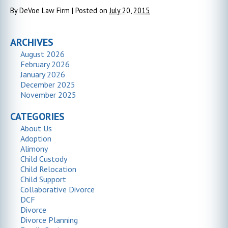
By
DeVoe Law Firm
|
Posted on
July 20, 2015
ARCHIVES
August 2026
February 2026
January 2026
December 2025
November 2025
CATEGORIES
About Us
Adoption
Alimony
Child Custody
Child Relocation
Child Support
Collaborative Divorce
DCF
Divorce
Divorce Planning