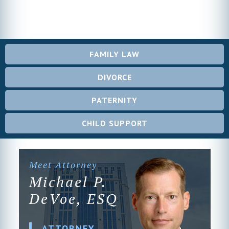
FAMILY LAW
DIVORCE
PATERNITY
CHILD SUPPORT
Meet Attorney
Michael P.
DeVoe, ESQ
ATTORNEY