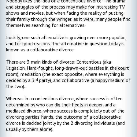
Nobody likes the idea of a contentious divorce. The drama
and struggles of the process may make for interesting TV
shows and movies, but when facing the reality of putting
their family through the wringer, as it were, many people find
themselves searching for alternatives.
Luckily, one such alternative is growing ever more popular,
and for good reasons. The alternative in question today is
known as a collaborative divorce.
There are 3 main kinds of divorce: Contentious (aka
litigation. Hard-fought, long-drawn-out battles in the court
room), mediation (the exact opposite, where everything is
rd
decided by a 3
party), and collaborative (a happy medium of
the two).
Whereas in a contentious divorce, where success is often
determined by who can dig their heels in deeper, and a
mediated divorce, where success is completely out of the
divorcing parties’ hands, the outcome of a collaborative
divorce is decided jointly by the 2 divorcing individuals (and
usually by them alone).