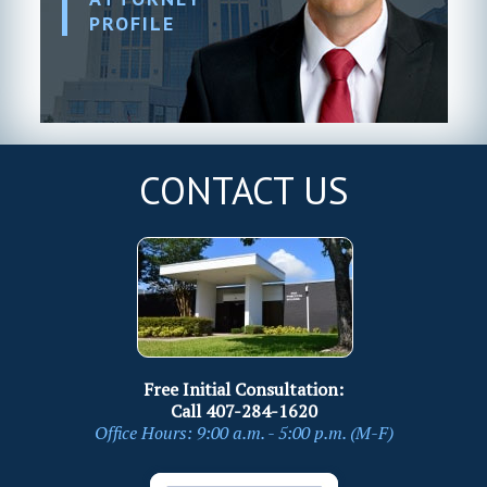
PROFILE
CONTACT US
Free Initial Consultation:
Call
407-284-1620
Office Hours: 9:00 a.m. - 5:00 p.m. (M-F)