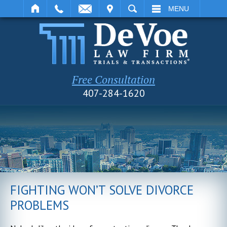
IT
SEARCH
MENU
Free Consultation
407-284-1620
FIGHTING WON’T SOLVE DIVORCE
PROBLEMS