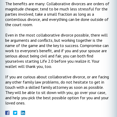
The benefits are many: Collaborative divorces are orders of
magnitude cheaper, tend to be much less stressful for the
parties involved, take a small fraction as long as a
contentious divorce, and everything can be done outside of
the court room.
Even in the most collaborative divorce possible, there will
be arguments and conflicts, but working together is the
name of the game and the key to success. Compromise can
work to everyone’s benefit, and if you and your spouse are
serious about being civil and fair, you can both find
yourselves starting Life 2.0 before you realize it. Your
wallet will thank you, too.
If you are curious about collaborative divorce, or are facing
any other family law problems, do not hesitate to get in
touch with a skilled family attorney as soon as possible.
They will be able to sit down with you, go over your case,
and help you pick the best possible option for you and your
loved ones.