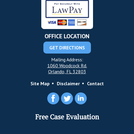
OFFICE LOCATION
GET DIRECTIONS
Mailing Address:
1060 Woodcock Rd.
Orlando, FL 32803
Site Map
Disclaimer
Contact
Free Case Evaluation