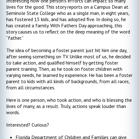
Interesting how one person’s efforts can impact so many
lives for the good. This story reports on a Campus Dean at
Seminole State College who as a single man, in eight years,
has fostered 15 kids, and has adopted five. In doing so, he
has created a family. With Fathers Day approaching, this
story causes us to reflect on the deep meaning of the word
“father.”
The idea of becoming a foster parent just hit him one day,
after seeing something on TV. Unlike most of us, he decided
to take action, and qualified himself by getting foster
parent training. Then, as he took on foster children with
varying needs, he learned by experience. He has been a foster
parent to kids with all kinds of backgrounds, from all races,
from all circumstances.
Here is one person, who took action, and who is blessing the
lives of many, as a result. Truly, actions speak louder than
words.
Interested? Curious?
Florida Department of Children and Families can give