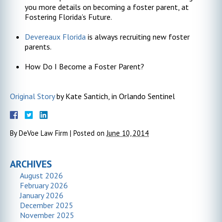
you more details on becoming a foster parent, at
Fostering Florida’s Future.
Devereaux Florida
is always recruiting new foster
parents.
How Do I Become a Foster Parent?
Original Story
by Kate Santich, in Orlando Sentinel
By
DeVoe Law Firm
|
Posted on
June 10, 2014
ARCHIVES
August 2026
February 2026
January 2026
December 2025
November 2025