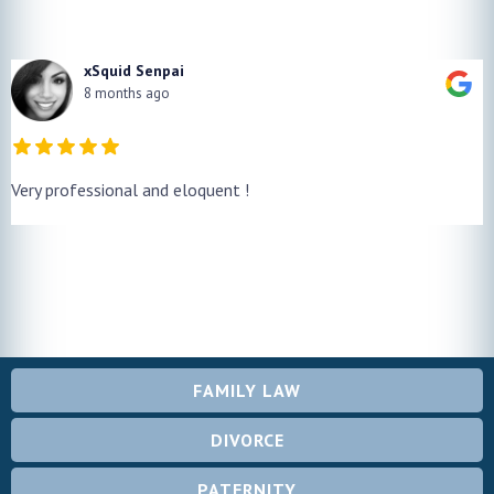
xSquid Senpai
8 months ago
Very professional and eloquent !
FAMILY LAW
DIVORCE
PATERNITY