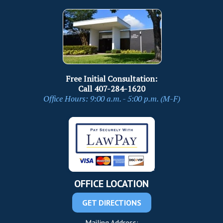
Free Initial Consultation:
Call
407-284-1620
Office Hours: 9:00 a.m. - 5:00 p.m. (M-F)
OFFICE LOCATION
GET DIRECTIONS
Mailing Address: