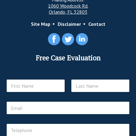
1060 Woodcock Rd.
Orlando, FL 32803
Site Map
Disclaimer
Contact
Free Case Evaluation
N
a
m
First
Last
e
E
*
m
a
i
T
T
l
e
e
*
l