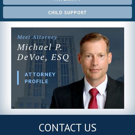
CHILD SUPPORT
Meet Attorney
Michael P.
DeVoe, ESQ
ATTORNEY
PROFILE
CONTACT US