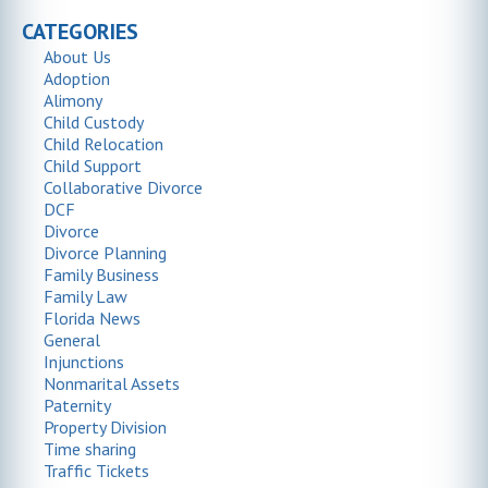
CATEGORIES
About Us
Adoption
Alimony
Child Custody
Child Relocation
Child Support
Collaborative Divorce
DCF
Divorce
Divorce Planning
Family Business
Family Law
Florida News
General
Injunctions
Nonmarital Assets
Paternity
Property Division
Time sharing
Traffic Tickets