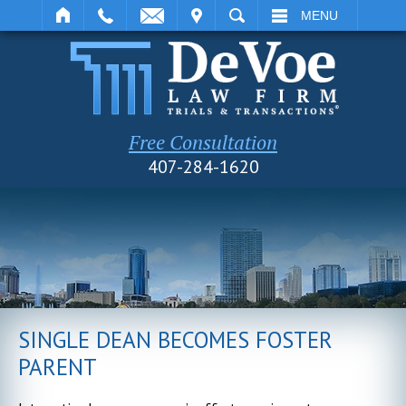
IT
SEARCH
MENU
Free Consultation
407-284-1620
SINGLE DEAN BECOMES FOSTER
PARENT