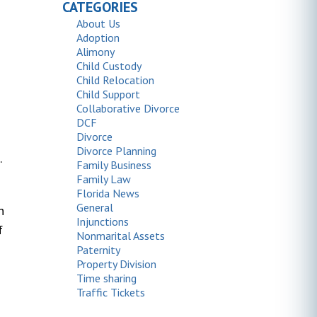
CATEGORIES
About Us
Adoption
Alimony
Child Custody
Child Relocation
Child Support
Collaborative Divorce
DCF
Divorce
Divorce Planning
.
Family Business
Family Law
Florida News
General
h
Injunctions
f
Nonmarital Assets
Paternity
Property Division
Time sharing
Traffic Tickets