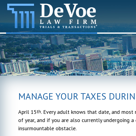
MANAGE YOUR TAXES DURIN
April 15
. Every adult knows that date, and most r
th
of year, and if you are also currently undergoing a 
insurmountable obstacle.