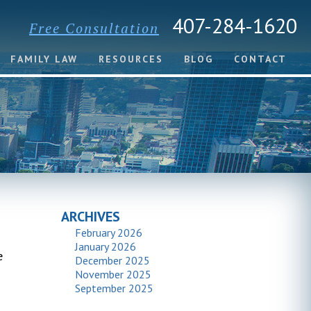
407-284-1620
Free Consultation
FAMILY LAW
RESOURCES
BLOG
CONTACT
ARCHIVES
February 2026
January 2026
e
December 2025
November 2025
September 2025