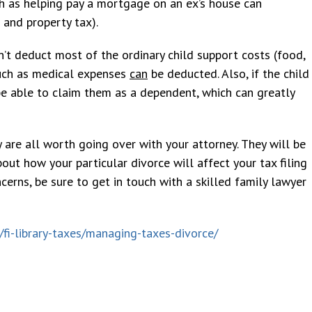
uch as helping pay a mortgage on an ex’s house can
 and property tax).
Jamie Boccard
Emily Clayton
10 year ago
8 months ago
n’t deduct most of the ordinary child support costs (food,
 such as medical expenses
can
be deducted. Also, if the child
be able to claim them as a dependent, which can greatly
eased with service and outcome.
Devoe is AN AMAZING attorne
t thank Mr. Devoe enough. Very
helped me and my husband wit
ional and extremely thorough
dependency case and we had o
 are all worth going over with your attorney. They will be
out our entire case. When
closed in 3 weeks. It got reo
out how your particular divorce will affect your tax filing
g counsel pushed hard, Mr. Devoe
was right there to help. Very
cerns, be sure to get in touch with a skilled family lawyer
harder. The outcome in our case
knowledgeable and has great
 our favor and we believe it was
professionalism. He is very ni
Mr.
...
knows his stuff! HIGHLY
...
/fi-library-taxes/managing-taxes-divorce/