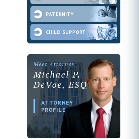
PATERNITY
CHILD SUPPORT
Meet Attorney
Michael P.
DeVoe, ESQ
ATTORNEY
PROFILE