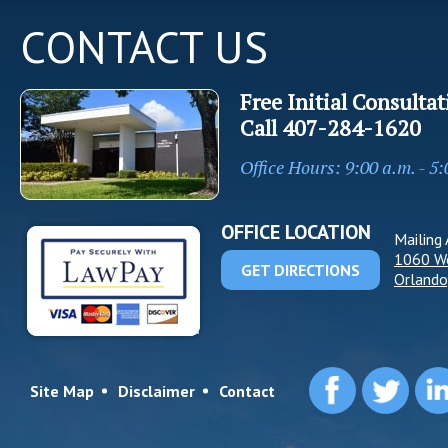
CONTACT US
Free Initial Consultat
Call
407-284-1620
Office Hours: 9:00 a.m. - 5
OFFICE LOCATION
Mailing 
1060 W
GET DIRECTIONS
Orlando
Site Map
Disclaimer
Contact