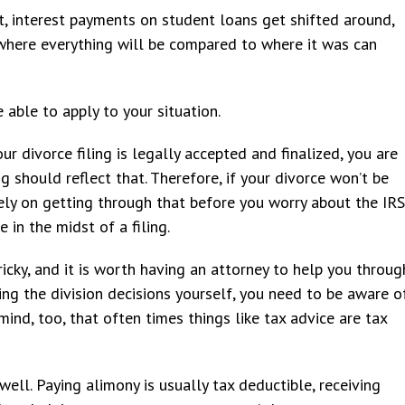
it, interest payments on student loans get shifted around,
where everything will be compared to where it was can
e able to apply to your situation.
ur divorce filing is legally accepted and finalized, you are
g should reflect that. Therefore, if your divorce won’t be
rely on getting through that before you worry about the IRS
 in the midst of a filing.
ricky, and it is worth having an attorney to help you throug
ing the division decisions yourself, you need to be aware o
mind, too, that often times things like tax advice are tax
well. Paying alimony is usually tax deductible, receiving