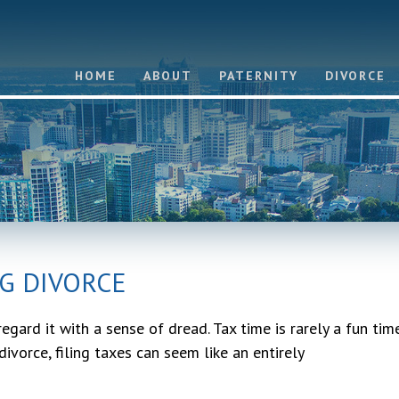
HOME
ABOUT
PATERNITY
DIVORCE
G DIVORCE
egard it with a sense of dread. Tax time is rarely a fun tim
divorce, filing taxes can seem like an entirely