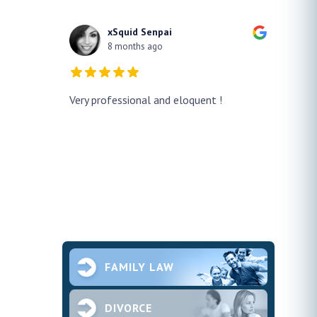
xSquid Senpai
8 months ago
y!! He
Very professional and eloquent !
No doub
h a false
profes
ur case
thank h
pened and he
smooth.
future 
second
ce and
FAMILY LAW
DIVORCE