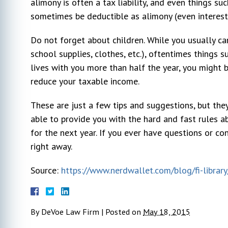
alimony is often a tax liability, and even things s
sometimes be deductible as alimony (even interest
Sarah DeBoy
10 year ago
Do not forget about children. While you usually ca
school supplies, clothes, etc.), oftentimes things
lives with you more than half the year, you might 
r my
I hired Michael DeVoe immediately after
Very pl
reduce your taxable income.
l went
our free consultation. At that time, I had
We can'
ays very
talked to 2 other lawyers. He was the
profess
These are just a few tips and suggestions, but they
s to my
only one who gave actual advice and had
through
able to provide you with the hard and fast rules ab
. I would
a plan. The other 2 seemed too busy to
opposin
for the next year. If you ever have questions or con
n attorney.
listen to my concerns. This was my first
pushed 
actual lawyer experience and honestly
...
went in
right away.
due to 
Source:
https://www.nerdwallet.com/blog/fi-library
By
DeVoe Law Firm
|
Posted on
May 18, 2015