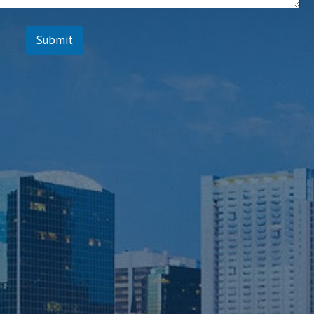
Submit