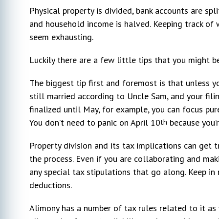
Physical property is divided, bank accounts are spl
and household income is halved. Keeping track of 
seem exhausting.
Luckily there are a few little tips that you might b
The biggest tip first and foremost is that unless yo
still married according to Uncle Sam, and your filin
finalized until May, for example, you can focus pu
You don’t need to panic on April 10
because you’re
th
Property division and its tax implications can get t
the process. Even if you are collaborating and mak
any special tax stipulations that go along. Keep in 
deductions.
Alimony has a number of tax rules related to it as 