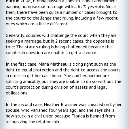
Back in 2008, Florida passed a constitutional amendment
banning homosexual marriage with a 62% yes vote. Since
then, there have been quite a number of cases brought to
the courts to challenge that ruling, including a few recent
ones which are a little different.
Generally, couples will challenge the court when they are
seeking a marriage, but in 2 recent cases, the opposite is
true: The state’s ruling is being challenged because the
couples in question are unable to get a divorce.
In the first case, Maria Matheau is citing right such as the
right to equal protection and the right to access the courts
in order to get her case heard. She and her partner are
splitting amicably, but they are unable to do so without the
court’s protection during division of assets and legal
obligations.
In the second case, Heather Brassner was cheated on by her
spouse, who vanished four years ago, and she says she is
now stuck in a civil union because Florida is banned from
recognizing the relationship.