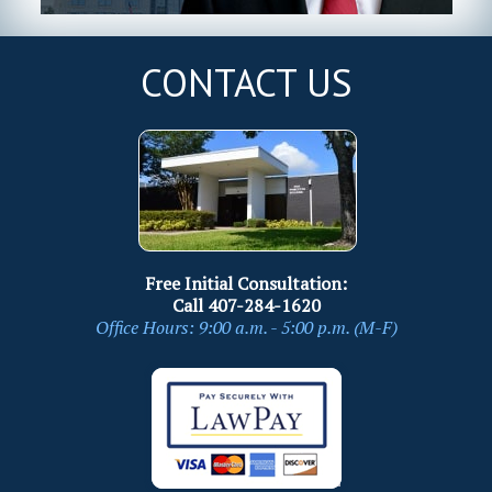
CONTACT US
Free Initial Consultation:
Call
407-284-1620
Office Hours: 9:00 a.m. - 5:00 p.m. (M-F)