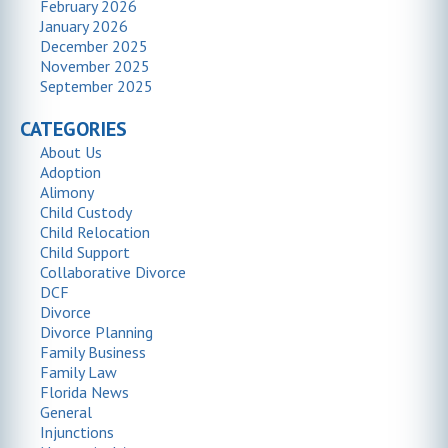
February 2026
January 2026
December 2025
November 2025
September 2025
CATEGORIES
About Us
Adoption
Alimony
Child Custody
Child Relocation
Child Support
Collaborative Divorce
DCF
Divorce
Divorce Planning
Family Business
Family Law
Florida News
General
Injunctions