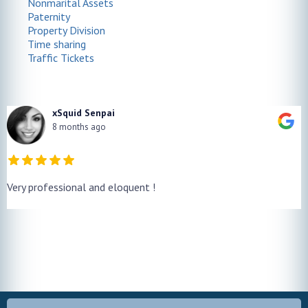
Nonmarital Assets
Paternity
Property Division
Time sharing
Traffic Tickets
xSquid Senpai
8 months ago
Very professional and eloquent !