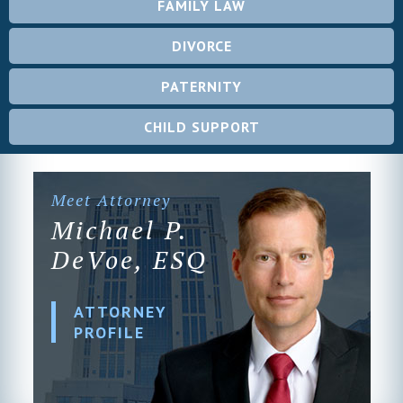
FAMILY LAW
DIVORCE
PATERNITY
CHILD SUPPORT
Meet Attorney
Michael P.
DeVoe, ESQ
ATTORNEY
PROFILE