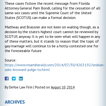
These cases follow the recent message from Florida
Attorney General Pam Bondi, calling for the cessation of all
same-sex cases until the Supreme Court of the United
States (SCOTUS) can make a formal decision.
Matheau and Brassner are not keen on waiting though, as a
decision by the state’s highest court cannot be reviewed by
SCOTUS anyway. It is yet to be seen what will happen in any
of these matters, but it stands to reason that the topic of
gay marriage will continue to be a hotly-contested one for
the foreseeable future.
Source:
https://www.miamiherald.com/2014/07/30/4263192/lesbian-
asks-broward-judge-to.html
By
DeVoe Law Firm
|
Posted on
August 10, 2014
ARCHIVES