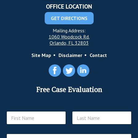
OFFICE LOCATION
GET DIRECTIONS
Mailing Address:
1060 Woodcock Rd.
Orlando, FL 32803
Site Map
Disclaimer
Contact
Free Case Evaluation
N
a
m
First
Last
e
E
*