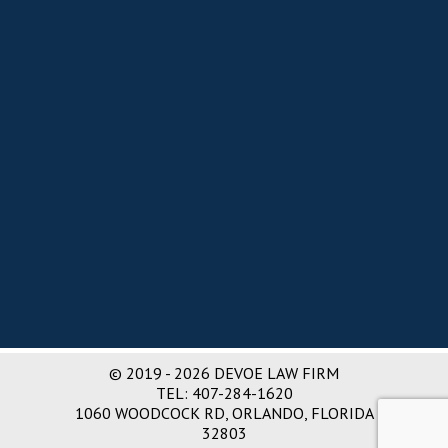
e
d
s
:
© 2019 - 2026 DEVOE LAW FIRM
TEL:
407-284-1620
1060 WOODCOCK RD, ORLANDO, FLORIDA
32803