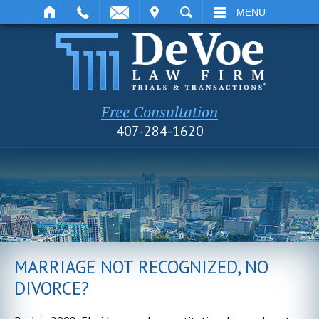
IT
SEARCH
MENU
Free Consultation
407-284-1620
MARRIAGE NOT RECOGNIZED, NO
DIVORCE?