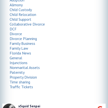
Adoption
Alimony
Child Custody
Child Relocation
Child Support
Collaborative Divorce
DCF
Divorce
Divorce Planning
Family Business
Family Law
Florida News
General
Injunctions
Nonmarital Assets
Paternity
Property Division
Time sharing
Traffic Tickets
xSquid Senpai