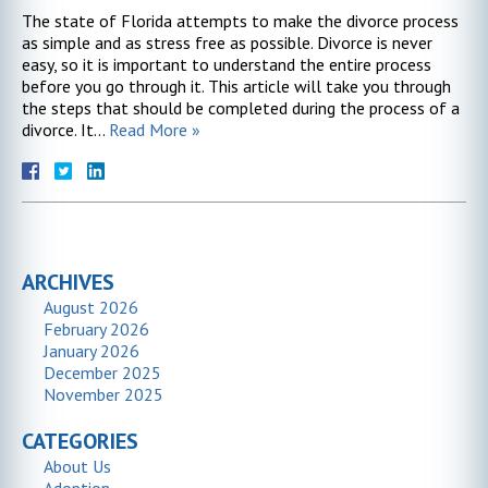
The state of Florida attempts to make the divorce process
as simple and as stress free as possible. Divorce is never
easy, so it is important to understand the entire process
before you go through it. This article will take you through
the steps that should be completed during the process of a
divorce. It…
Read More »
ARCHIVES
August 2026
February 2026
January 2026
December 2025
November 2025
CATEGORIES
About Us