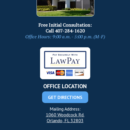
Free Initial Consultation:
Call
407-284-1620
Office Hours: 9:00 a.m. - 5:00 p.m. (M-F)
OFFICE LOCATION
GET DIRECTIONS
Mailing Address:
1060 Woodcock Rd.
Orlando, FL 32803