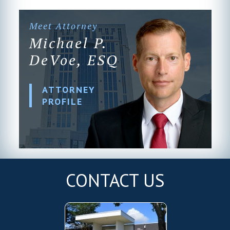
Meet Attorney
Michael P.
DeVoe, ESQ
ATTORNEY
PROFILE
CONTACT US