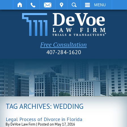
IT
SEARCH
MENU
Free Consultation
407-284-1620
TAG ARCHIVES:
WEDDING
Legal Process of Divorce in Florida
By
DeVoe Law Firm
|
Posted on
May 17, 2016