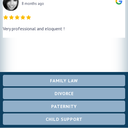
8 months ago
Very professional and eloquent !
FAMILY LAW
DIVORCE
PATERNITY
CHILD SUPPORT