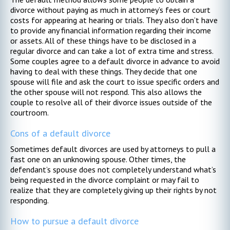
divorce without paying as much in attorney’s fees or court
costs for appearing at hearing or trials. They also don’t have
to provide any financial information regarding their income
or assets. All of these things have to be disclosed in a
regular divorce and can take a lot of extra time and stress.
Some couples agree to a default divorce in advance to avoid
having to deal with these things. They decide that one
spouse will file and ask the court to issue specific orders and
the other spouse will not respond. This also allows the
couple to resolve all of their divorce issues outside of the
courtroom.
Cons of a default divorce
Sometimes default divorces are used by attorneys to pull a
fast one on an unknowing spouse. Other times, the
defendant’s spouse does not completely understand what’s
being requested in the divorce complaint or may fail to
realize that they are completely giving up their rights by not
responding.
How to pursue a default divorce