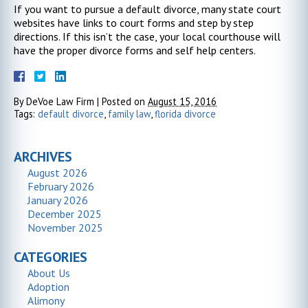
If you want to pursue a default divorce, many state court
websites have links to court forms and step by step
directions. If this isn’t the case, your local courthouse will
have the proper divorce forms and self help centers.
By
DeVoe Law Firm
|
Posted on
August 15, 2016
Tags:
default divorce
,
family law
,
florida divorce
ARCHIVES
August 2026
February 2026
January 2026
December 2025
November 2025
CATEGORIES
About Us
Adoption
Alimony