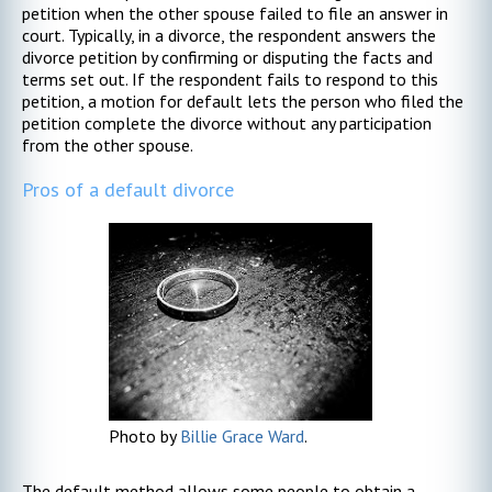
petition when the other spouse failed to file an answer in
court. Typically, in a divorce, the respondent answers the
divorce petition by confirming or disputing the facts and
terms set out. If the respondent fails to respond to this
petition, a motion for default lets the person who filed the
petition complete the divorce without any participation
from the other spouse.
Pros of a default divorce
Photo by
Billie Grace Ward
.
The default method allows some people to obtain a