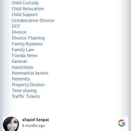
Child Custody
Child Relocation
Child Support
Collaborative Divorce
DCF
Divorce
Divorce Planning
Family Business
Family Law
Florida News
General
Injunctions
Nonmarital Assets
Paternity
Property Division
Time sharing
Traffic Tickets
xSquid Senpai
8 months ago