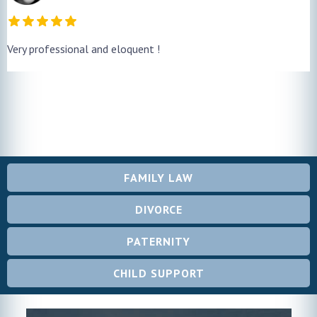
Very professional and eloquent !
FAMILY LAW
DIVORCE
PATERNITY
CHILD SUPPORT