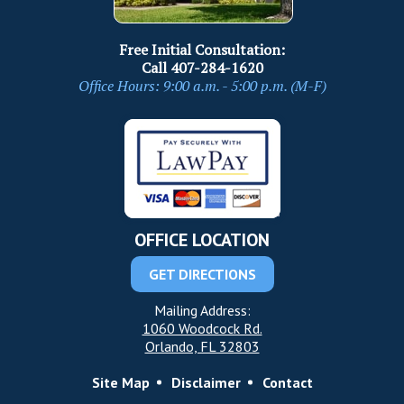
Free Initial Consultation:
Call
407-284-1620
Office Hours: 9:00 a.m. - 5:00 p.m. (M-F)
OFFICE LOCATION
GET DIRECTIONS
Mailing Address:
1060 Woodcock Rd.
Orlando, FL 32803
Site Map
Disclaimer
Contact