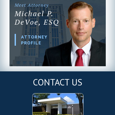
Meet Attorney
Michael P.
DeVoe, ESQ
ATTORNEY
PROFILE
CONTACT US