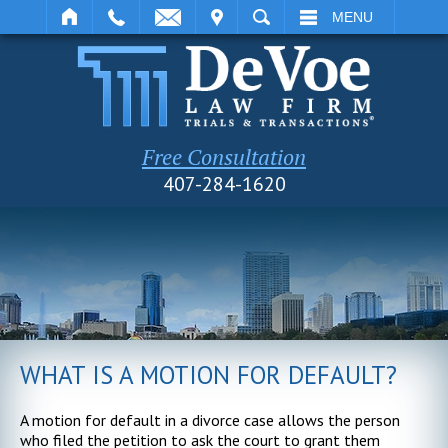
IT
SEARCH
MENU
Free Consultation
407-284-1620
WHAT IS A MOTION FOR DEFAULT?
A motion for default in a divorce case allows the person
who filed the petition to ask the court to grant them