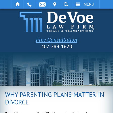
IT
SEARCH
MENU
Free Consultation
407-284-1620
WHY PARENTING PLANS MATTER IN
DIVORCE