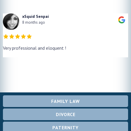
xSquid Senpai
8 months ago
Very professional and eloquent !
FAMILY LAW
DIVORCE
PATERNITY