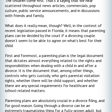
The children come first. That’s a saying that we hear
scattered throughout news articles, commercials, pop
culture, public service announcements, and in discussions
with friends and family.
What does it really mean, though? Well, in the context of
recent legislation passed in Florida, it means that parenting
plans can be decided by the court if a divorcing couple
doesn’t seem to be able to agree on what’s best for their
child.
First and foremost, a parenting plan is the legal document
that dictates almost everything related to the rights and
responsibilities when dealing with a child in and after a
divorce. It is the document that, among other things,
controls who gets custody, who gets parental visitation
rights, whether there will be child support, and whether
there are any special requirements for healthcare and
school-related matters.
Parenting plans are absolutely crucial in a divorce filing, and
for good reason. Going through a divorce can be an
extremely traumatizing thing for a fully-grown adult, but