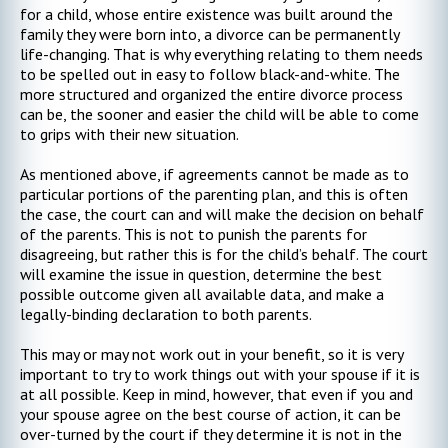
for a child, whose entire existence was built around the
family they were born into, a divorce can be permanently
life-changing. That is why everything relating to them needs
to be spelled out in easy to follow black-and-white. The
more structured and organized the entire divorce process
can be, the sooner and easier the child will be able to come
to grips with their new situation.
As mentioned above, if agreements cannot be made as to
particular portions of the parenting plan, and this is often
the case, the court can and will make the decision on behalf
of the parents. This is not to punish the parents for
disagreeing, but rather this is for the child’s behalf. The court
will examine the issue in question, determine the best
possible outcome given all available data, and make a
legally-binding declaration to both parents.
This may or may not work out in your benefit, so it is very
important to try to work things out with your spouse if it is
at all possible. Keep in mind, however, that even if you and
your spouse agree on the best course of action, it can be
over-turned by the court if they determine it is not in the