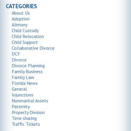
CATEGORIES
About Us
Adoption
Alimony
Child Custody
Child Relocation
Child Support
Collaborative Divorce
DCF
Divorce
Divorce Planning
Family Business
Family Law
Florida News
General
Injunctions
Nonmarital Assets
Paternity
Property Division
Time sharing
Traffic Tickets