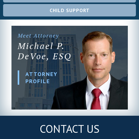
CHILD SUPPORT
Meet Attorney
Michael P.
DeVoe, ESQ
ATTORNEY
PROFILE
CONTACT US