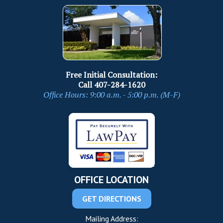
Free Initial Consultation:
Call
407-284-1620
Office Hours: 9:00 a.m. - 5:00 p.m. (M-F)
OFFICE LOCATION
GET DIRECTIONS
Mailing Address: