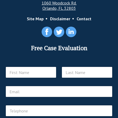
1060 Woodcock Rd.
Orlando, FL 32803
Site Map
Disclaimer
Contact
Free Case Evaluation
N
a
m
First
Last
e
E
*
m
a
i
T
l
e
*
l