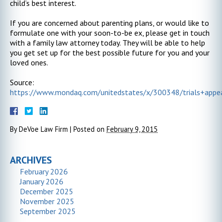
child’s best interest.
If you are concerned about parenting plans, or would like to
formulate one with your soon-to-be ex, please get in touch
with a family law attorney today. They will be able to help
you get set up for the best possible future for you and your
loved ones.
Source:
https://www.mondaq.com/unitedstates/x/300348/trials+appe
By
DeVoe Law Firm
|
Posted on
February 9, 2015
ARCHIVES
February 2026
January 2026
December 2025
November 2025
September 2025